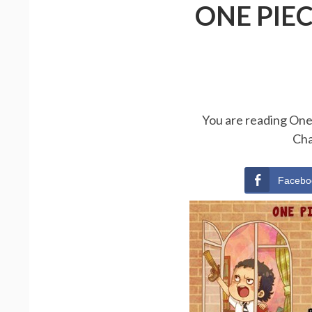
ONE PIE
You are reading One 
Cha
Facebo