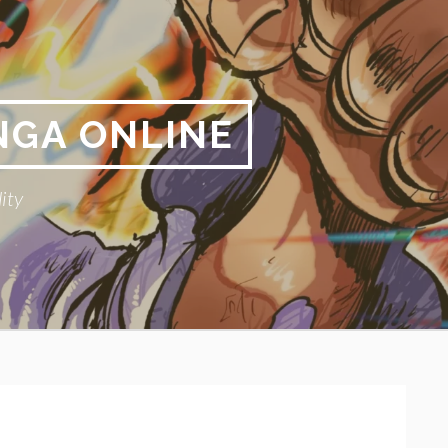
NGA ONLINE
ity