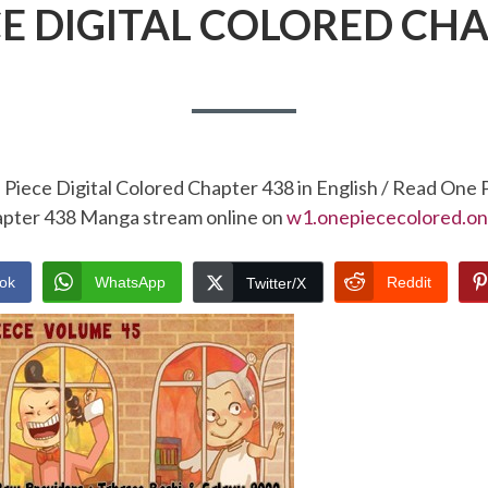
CE DIGITAL COLORED CHA
Piece Digital Colored Chapter 438 in English / Read One 
pter 438 Manga stream online on
w1.onepiececolored.on
ok
WhatsApp
Reddit
Twitter/X