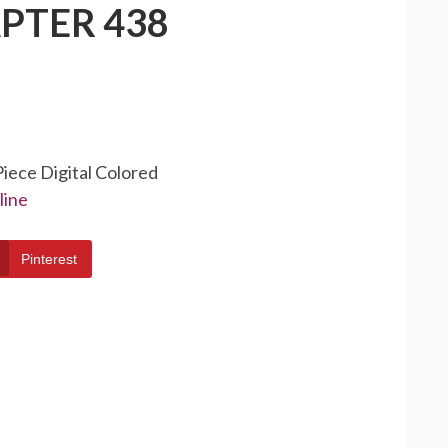
PTER 438
Piece Digital Colored
line
Pinterest