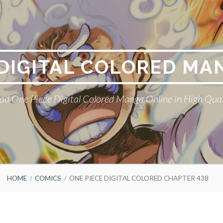
 DIGITAL COLORED MA
ad One Piece Digital Colored Manga Online in High Qual
HOME
COMICS
ONE PIECE DIGITAL COLORED CHAPTER 438