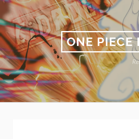
Skip
to
content
ONE PIECE
Re
Primary
BREADCRUMBS
Menu