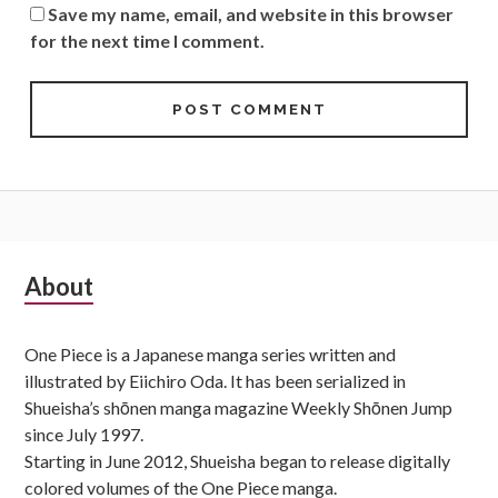
Save my name, email, and website in this browser
for the next time I comment.
Subsidiary
About
Sidebar
One Piece is a Japanese manga series written and
illustrated by Eiichiro Oda. It has been serialized in
Shueisha’s shōnen manga magazine Weekly Shōnen Jump
since July 1997.
Starting in June 2012, Shueisha began to release digitally
colored volumes of the One Piece manga.