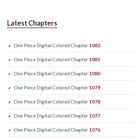
Latest Chapters
One Piece Digital Colored Chapter
1082
One Piece Digital Colored Chapter
1081
One Piece Digital Colored Chapter
1080
One Piece Digital Colored Chapter
1079
One Piece Digital Colored Chapter
1078
One Piece Digital Colored Chapter
1077
One Piece Digital Colored Chapter
1076