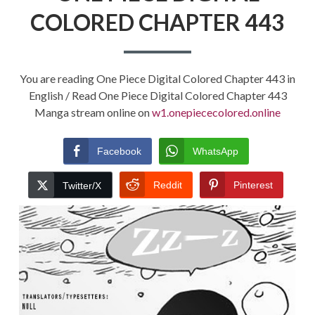
COLORED CHAPTER 443
You are reading One Piece Digital Colored Chapter 443 in
English / Read One Piece Digital Colored Chapter 443
Manga stream online on
w1.onepiececolored.online
Facebook
WhatsApp
Reddit
Pinterest
Twitter/X