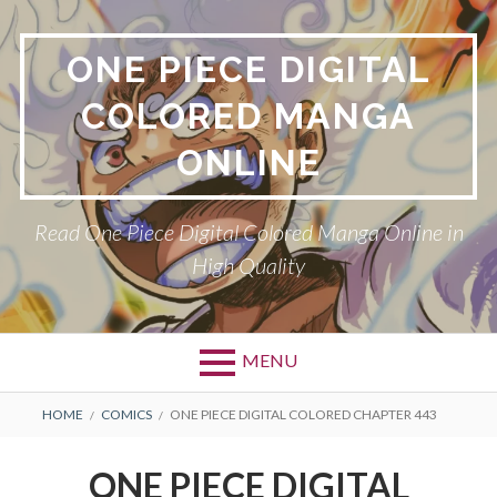
Skip
to
ONE PIECE DIGITAL
content
COLORED MANGA
ONLINE
Read One Piece Digital Colored Manga Online in
High Quality
MENU
Primary
BREADCRUMBS
HOME
COMICS
ONE PIECE DIGITAL COLORED CHAPTER 443
Menu
ONE PIECE DIGITAL