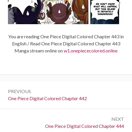
You are reading One Piece Digital Colored Chapter 443 in
English / Read One Piece Digital Colored Chapter 443
Manga stream online on
w1.onepiececolored.online
Post
PREVIOUS
navigation
Previous:
One Piece Digital Colored Chapter 442
NEXT
Next:
One Piece Digital Colored Chapter 444