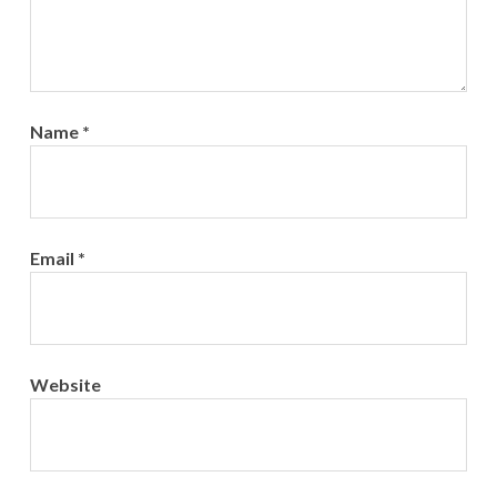
Name
*
Email
*
Website