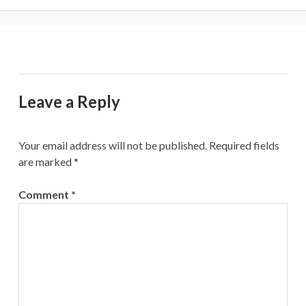
Leave a Reply
Your email address will not be published.
Required fields
are marked
*
Comment
*