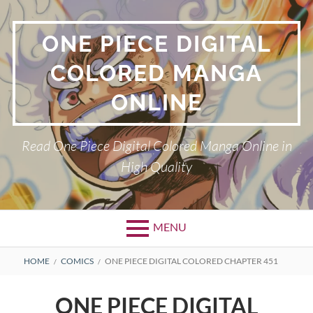
Skip
to
ONE PIECE DIGITAL
content
COLORED MANGA
ONLINE
Read One Piece Digital Colored Manga Online in
High Quality
MENU
Primary
BREADCRUMBS
HOME
COMICS
ONE PIECE DIGITAL COLORED CHAPTER 451
Menu
ONE PIECE DIGITAL