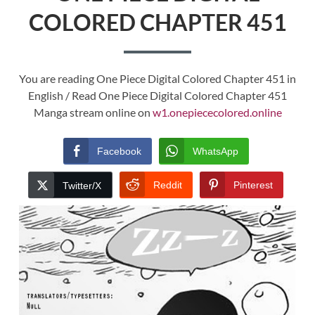
COLORED CHAPTER 451
You are reading One Piece Digital Colored Chapter 451 in
English / Read One Piece Digital Colored Chapter 451
Manga stream online on
w1.onepiececolored.online
Facebook
WhatsApp
Reddit
Pinterest
Twitter/X