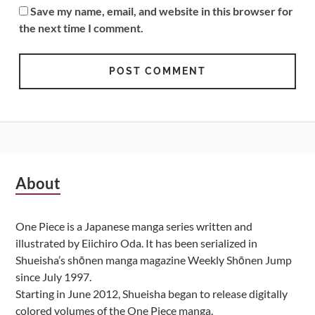
Save my name, email, and website in this browser for
the next time I comment.
Subsidiary
About
Sidebar
One Piece is a Japanese manga series written and
illustrated by Eiichiro Oda. It has been serialized in
Shueisha’s shōnen manga magazine Weekly Shōnen Jump
since July 1997.
Starting in June 2012, Shueisha began to release digitally
colored volumes of the One Piece manga.