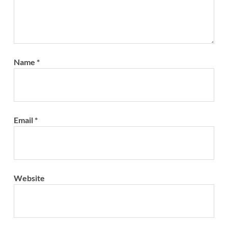
Name
*
Email
*
Website