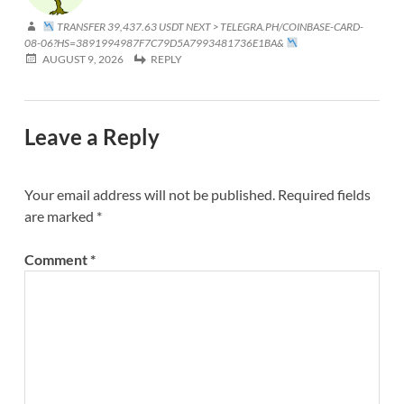
TRANSFER 39,437.63 USDT NEXT > TELEGRA.PH/COINBASE-CARD-
08-06?HS=3891994987F7C79D5A7993481736E1BA&
AUGUST 9, 2026
REPLY
Leave a Reply
Your email address will not be published.
Required fields
are marked
*
Comment
*