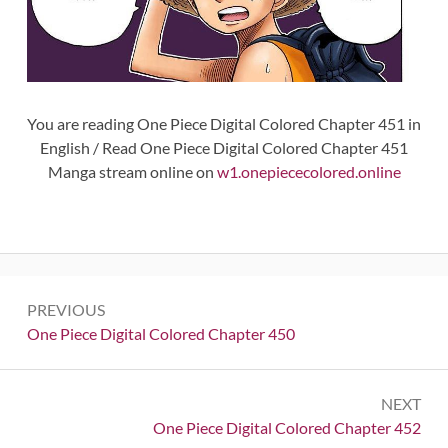
You are reading One Piece Digital Colored Chapter 451 in
English / Read One Piece Digital Colored Chapter 451
Manga stream online on
w1.onepiececolored.online
Post
PREVIOUS
navigation
Previous:
One Piece Digital Colored Chapter 450
NEXT
Next:
One Piece Digital Colored Chapter 452