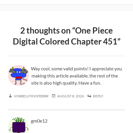
2 thoughts on “
One Piece
Digital Colored Chapter 451
”
Way cool, some valid points! I appreciate you
making this article available, the rest of the
site is also high quality. Have a fun.
VORBELUTR IOPERBIR
AUGUST 8, 2026
REPLY
gm0e12