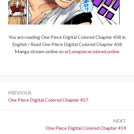
You are reading One Piece Digital Colored Chapter 458 in
English / Read One Piece Digital Colored Chapter 458
Manga stream online on
w1.onepiececolored.online
Post
PREVIOUS
navigation
Previous:
One Piece Digital Colored Chapter 457
NEXT
Next:
One Piece Digital Colored Chapter 459