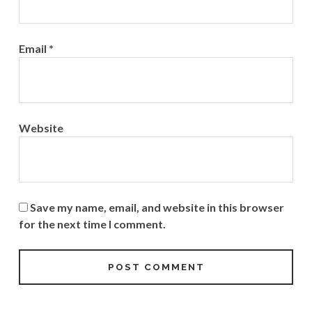
Email
*
Website
Save my name, email, and website in this browser
for the next time I comment.