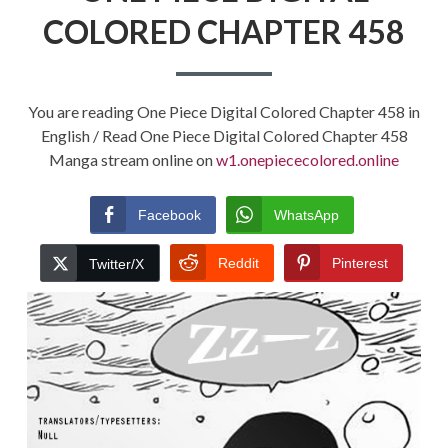
COLORED CHAPTER 458
You are reading One Piece Digital Colored Chapter 458 in
English / Read One Piece Digital Colored Chapter 458
Manga stream online on
w1.onepiececolored.online
Facebook
WhatsApp
Reddit
Pinterest
Twitter/X