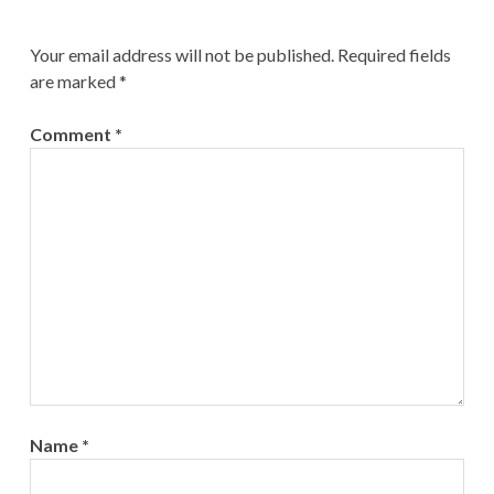
Your email address will not be published.
Required fields
are marked
*
Comment
*
Name
*