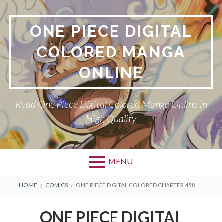
Skip
to
ONE PIECE DIGITAL
content
COLORED MANGA
ONLINE
Read One Piece Digital Colored Manga Online in
High Quality
MENU
Primary
BREADCRUMBS
HOME
COMICS
ONE PIECE DIGITAL COLORED CHAPTER 458
Menu
ONE PIECE DIGITAL