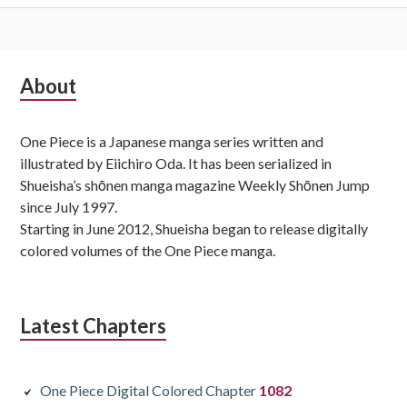
Subsidiary
About
Sidebar
One Piece is a Japanese manga series written and
illustrated by Eiichiro Oda. It has been serialized in
Shueisha’s shōnen manga magazine Weekly Shōnen Jump
since July 1997.
Starting in June 2012, Shueisha began to release digitally
colored volumes of the One Piece manga.
Latest Chapters
One Piece Digital Colored Chapter
1082