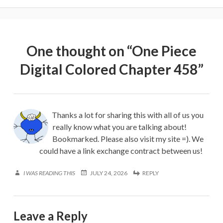
One thought on “
One Piece
Digital Colored Chapter 458
”
Thanks a lot for sharing this with all of us you
really know what you are talking about!
Bookmarked. Please also visit my site =). We
could have a link exchange contract between us!
I WAS READING THIS
JULY 24, 2026
REPLY
Leave a Reply