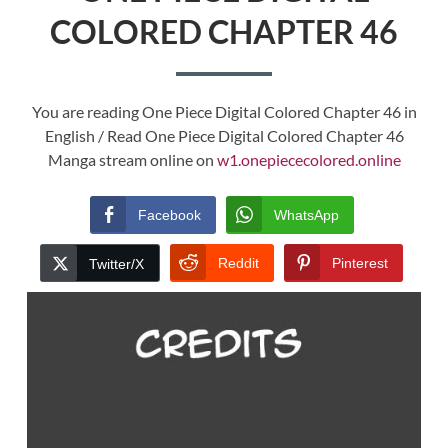
COLORED CHAPTER 46
You are reading One Piece Digital Colored Chapter 46 in
English / Read One Piece Digital Colored Chapter 46
Manga stream online on
w1.onepiececolored.online
Facebook
WhatsApp
Reddit
Pinterest
Twitter/X