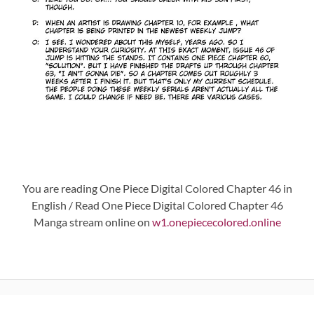
You are reading One Piece Digital Colored Chapter 46 in
English / Read One Piece Digital Colored Chapter 46
Manga stream online on
w1.onepiececolored.online
Post