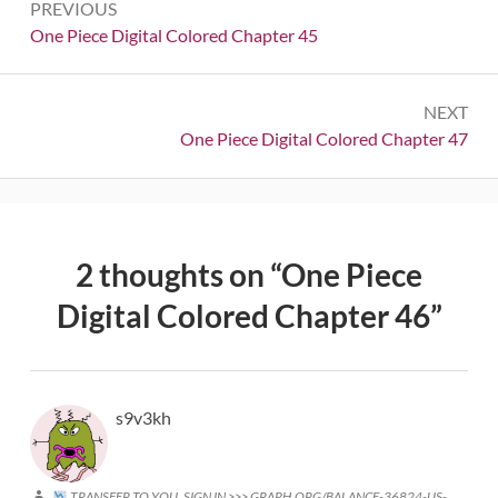
PREVIOUS
navigation
Previous:
One Piece Digital Colored Chapter 45
NEXT
Next:
One Piece Digital Colored Chapter 47
2 thoughts on “
One Piece
Digital Colored Chapter 46
”
s9v3kh
TRANSFER TO YOU. SIGN IN >>> GRAPH.ORG/BALANCE-36824-US-