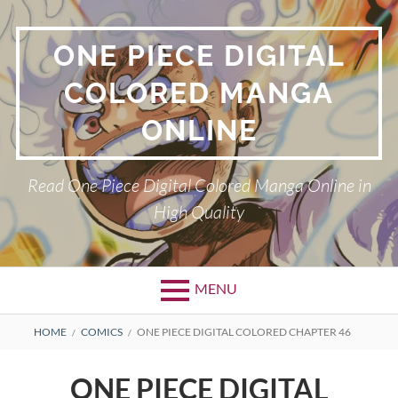
Skip
to
ONE PIECE DIGITAL
content
COLORED MANGA
ONLINE
Read One Piece Digital Colored Manga Online in
High Quality
MENU
Primary
BREADCRUMBS
HOME
COMICS
ONE PIECE DIGITAL COLORED CHAPTER 46
Menu
ONE PIECE DIGITAL