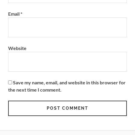
Email
*
Website
Save my name, email, and website in this browser for
the next time I comment.