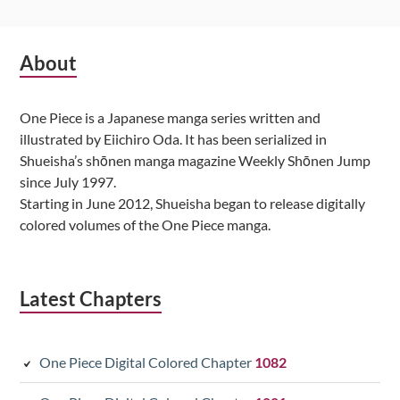
Subsidiary
About
Sidebar
One Piece is a Japanese manga series written and
illustrated by Eiichiro Oda. It has been serialized in
Shueisha’s shōnen manga magazine Weekly Shōnen Jump
since July 1997.
Starting in June 2012, Shueisha began to release digitally
colored volumes of the One Piece manga.
Latest Chapters
One Piece Digital Colored Chapter
1082