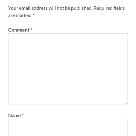
Your email address will not be published.
Required fields
are marked
*
Comment
*
Name
*