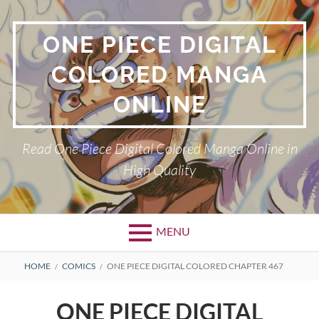
Skip
to
ONE PIECE DIGITAL
content
COLORED MANGA
ONLINE
Read One Piece Digital Colored Manga Online in
High Quality
MENU
Primary
BREADCRUMBS
HOME
COMICS
ONE PIECE DIGITAL COLORED CHAPTER 467
Menu
ONE PIECE DIGITAL