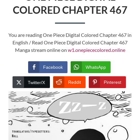
COLORED CHAPTER 467
You are reading One Piece Digital Colored Chapter 467 in
English / Read One Piece Digital Colored Chapter 467
Manga stream online on
w1.onepiececolored.online
Facebook
WhatsApp
Reddit
Pinterest
Twitter/X