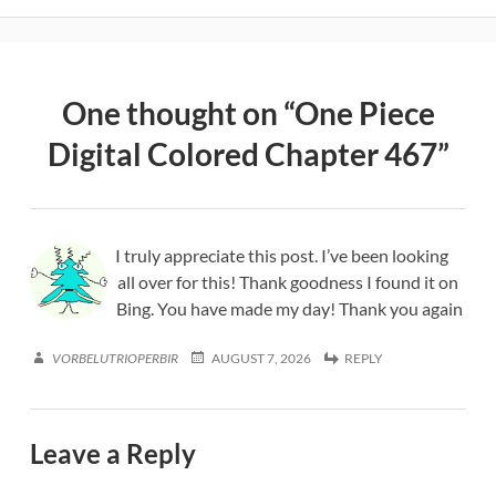
One thought on “
One Piece
Digital Colored Chapter 467
”
I truly appreciate this post. I’ve been looking
all over for this! Thank goodness I found it on
Bing. You have made my day! Thank you again
VORBELUTRIOPERBIR
AUGUST 7, 2026
REPLY
Leave a Reply