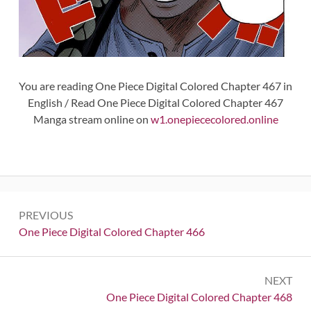
You are reading One Piece Digital Colored Chapter 467 in
English / Read One Piece Digital Colored Chapter 467
Manga stream online on
w1.onepiececolored.online
Post
PREVIOUS
navigation
Previous:
One Piece Digital Colored Chapter 466
NEXT
Next:
One Piece Digital Colored Chapter 468