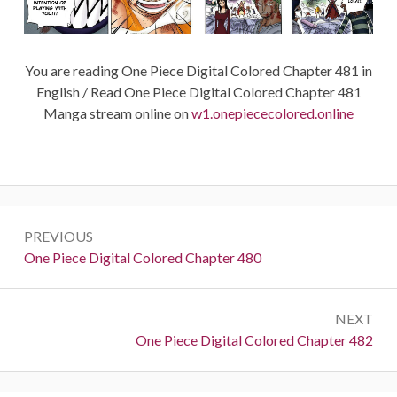
You are reading One Piece Digital Colored Chapter 481 in
English / Read One Piece Digital Colored Chapter 481
Manga stream online on
w1.onepiececolored.online
Post
PREVIOUS
navigation
Previous:
One Piece Digital Colored Chapter 480
NEXT
Next:
One Piece Digital Colored Chapter 482