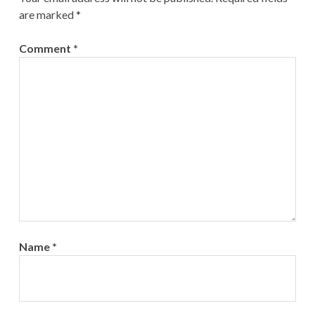
are marked
*
Comment
*
Name
*