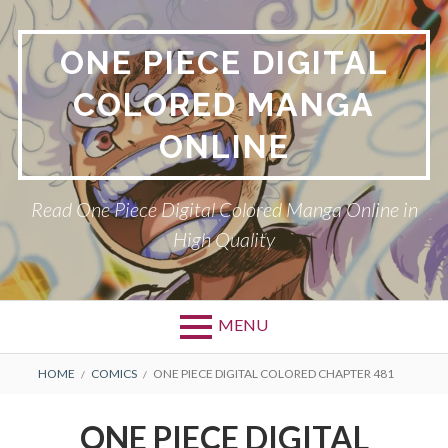
Skip
to
ONE PIECE DIGITAL
content
COLORED MANGA
ONLINE
Read One Piece Digital Colored Manga Online in
High Quality
MENU
Primary
BREADCRUMBS
HOME
COMICS
ONE PIECE DIGITAL COLORED CHAPTER 481
Menu
ONE PIECE DIGITAL