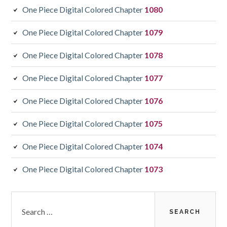
One Piece Digital Colored Chapter
1080
One Piece Digital Colored Chapter
1079
One Piece Digital Colored Chapter
1078
One Piece Digital Colored Chapter
1077
One Piece Digital Colored Chapter
1076
One Piece Digital Colored Chapter
1075
One Piece Digital Colored Chapter
1074
One Piece Digital Colored Chapter
1073
Search
for: