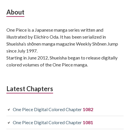
Subsidiary
About
Sidebar
One Piece is a Japanese manga series written and
illustrated by Eiichiro Oda. It has been serialized in
Shueisha’s shōnen manga magazine Weekly Shōnen Jump
since July 1997.
Starting in June 2012, Shueisha began to release digitally
colored volumes of the One Piece manga.
Latest Chapters
One Piece Digital Colored Chapter
1082
One Piece Digital Colored Chapter
1081