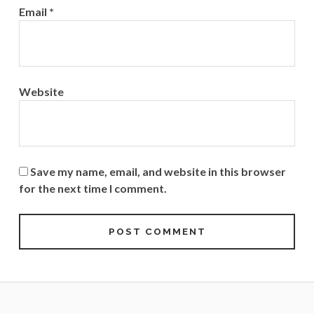
Email
*
Website
Save my name, email, and website in this browser
for the next time I comment.