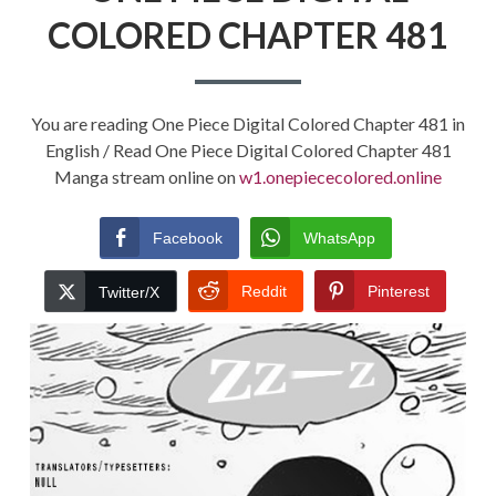
COLORED CHAPTER 481
You are reading One Piece Digital Colored Chapter 481 in
English / Read One Piece Digital Colored Chapter 481
Manga stream online on
w1.onepiececolored.online
Facebook
WhatsApp
Reddit
Pinterest
Twitter/X