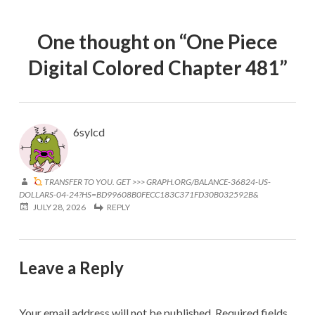
One thought on “
One Piece
Digital Colored Chapter 481
”
6sylcd
TRANSFER TO YOU. GET >>> GRAPH.ORG/BALANCE-36824-US-
DOLLARS-04-24?HS=BD99608B0FECC183C371FD30B032592B&
JULY 28, 2026
REPLY
Leave a Reply
Your email address will not be published.
Required fields