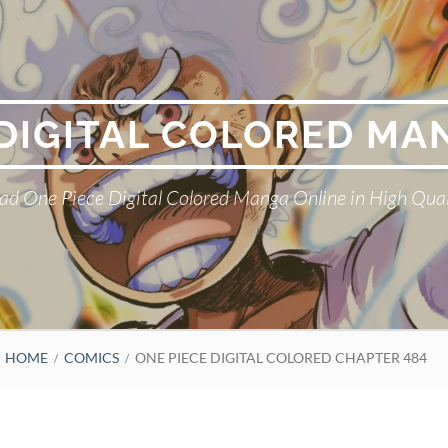
 DIGITAL COLORED MA
ad One Piece Digital Colored Manga Online in High Qual
HOME
COMICS
ONE PIECE DIGITAL COLORED CHAPTER 484