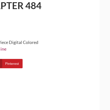
PTER 484
iece Digital Colored
line
Pinterest