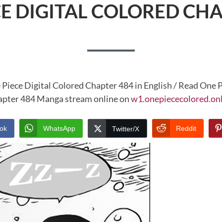
CE DIGITAL COLORED CHA
 Piece Digital Colored Chapter 484 in English / Read One P
pter 484 Manga stream online on
w1.onepiececolored.on
ok
WhatsApp
Reddit
Twitter/X