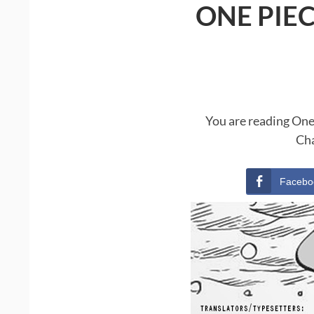
ONE PIE
You are reading One
Cha
Facebo