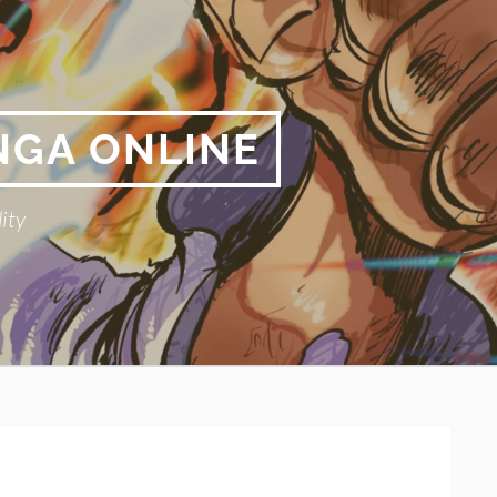
NGA ONLINE
ity