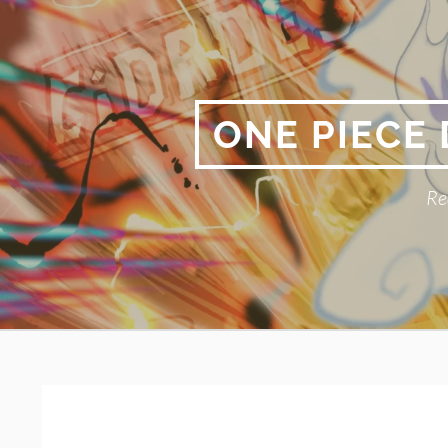
Skip
to
content
ONE PIECE
Re
Primary
BREADCRUMBS
Menu