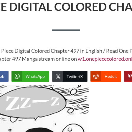
CE DIGITAL COLORED CHA
 Piece Digital Colored Chapter 497 in English / Read One P
pter 497 Manga stream online on
w1.onepiececolored.on
ok
WhatsApp
Reddit
Twitter/X