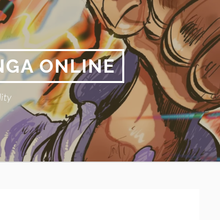
NGA ONLINE
ity