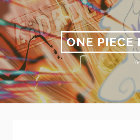
Skip
to
content
ONE PIECE
Re
Primary
BREADCRUMBS
Menu