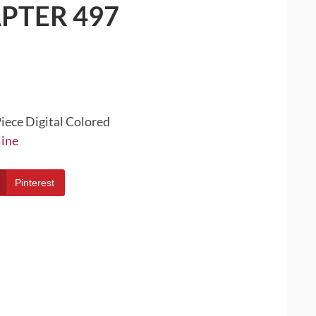
PTER 497
iece Digital Colored
line
Pinterest