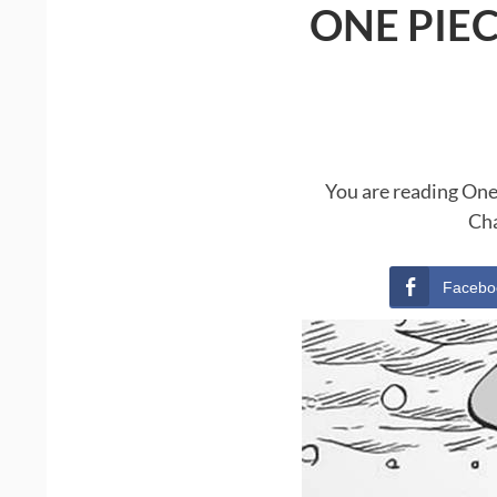
ONE PIE
You are reading One
Cha
Facebo