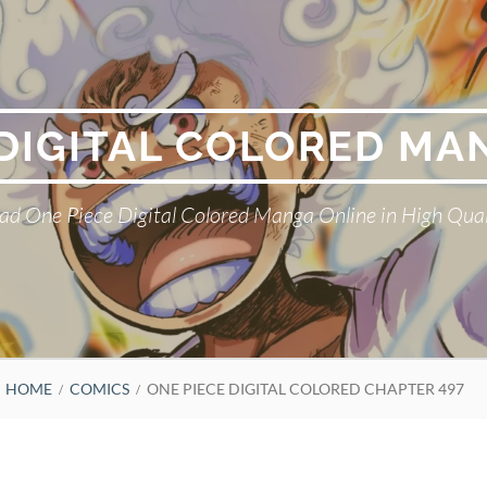
 DIGITAL COLORED MA
ad One Piece Digital Colored Manga Online in High Qual
HOME
COMICS
ONE PIECE DIGITAL COLORED CHAPTER 497