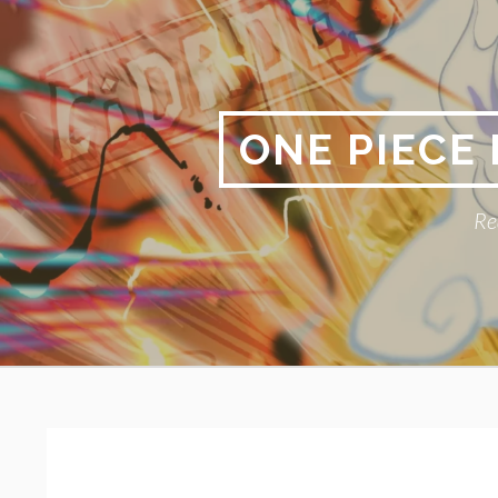
Skip
to
content
ONE PIECE
Re
Primary
BREADCRUMBS
Menu