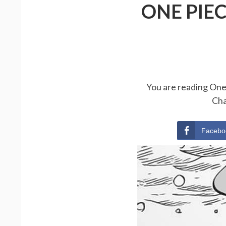
ONE PIE
You are reading One 
Cha
Facebo