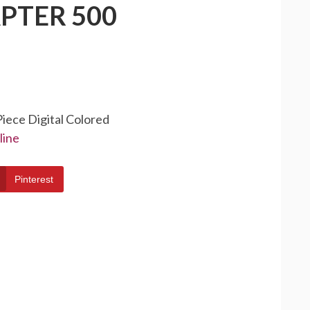
PTER 500
Piece Digital Colored
line
Pinterest