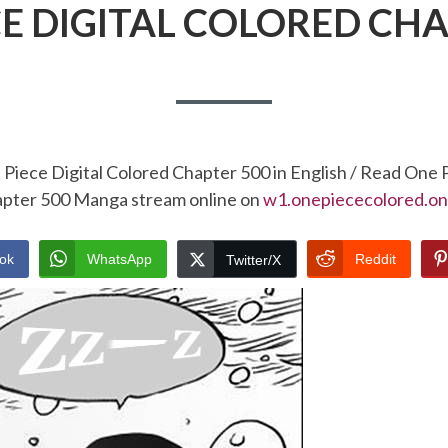
CE DIGITAL COLORED CHA
Piece Digital Colored Chapter 500 in English / Read One 
pter 500 Manga stream online on
w1.onepiececolored.on
ok
WhatsApp
Reddit
Twitter/X