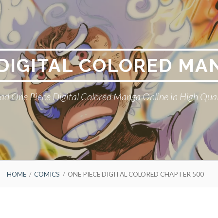
 DIGITAL COLORED MA
ad One Piece Digital Colored Manga Online in High Qual
HOME
COMICS
ONE PIECE DIGITAL COLORED CHAPTER 500