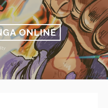
NGA ONLINE
ity