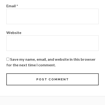
Email
*
Website
Save my name, email, and website in this browser
for the next time I comment.