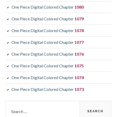
One Piece Digital Colored Chapter
1080
One Piece Digital Colored Chapter
1079
One Piece Digital Colored Chapter
1078
One Piece Digital Colored Chapter
1077
One Piece Digital Colored Chapter
1076
One Piece Digital Colored Chapter
1075
One Piece Digital Colored Chapter
1074
One Piece Digital Colored Chapter
1073
Search
for: