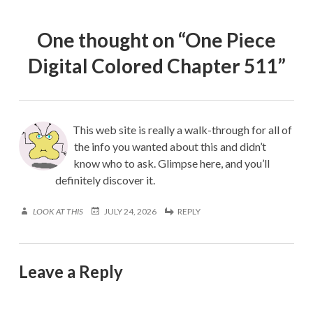
One thought on “
One Piece
Digital Colored Chapter 511
”
This web site is really a walk-through for all of
the info you wanted about this and didn’t
know who to ask. Glimpse here, and you’ll
definitely discover it.
LOOK AT THIS
JULY 24, 2026
REPLY
Leave a Reply