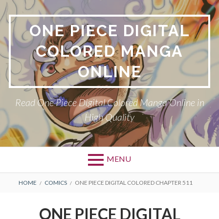
Skip
to
ONE PIECE DIGITAL
content
COLORED MANGA
ONLINE
Read One Piece Digital Colored Manga Online in
High Quality
MENU
Primary
BREADCRUMBS
HOME
COMICS
ONE PIECE DIGITAL COLORED CHAPTER 511
Menu
ONE PIECE DIGITAL