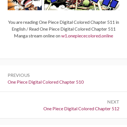
You are reading One Piece Digital Colored Chapter 511 in
English / Read One Piece Digital Colored Chapter 511
Manga stream online on
w1.onepiececolored.online
Post
PREVIOUS
navigation
Previous:
One Piece Digital Colored Chapter 510
NEXT
Next:
One Piece Digital Colored Chapter 512