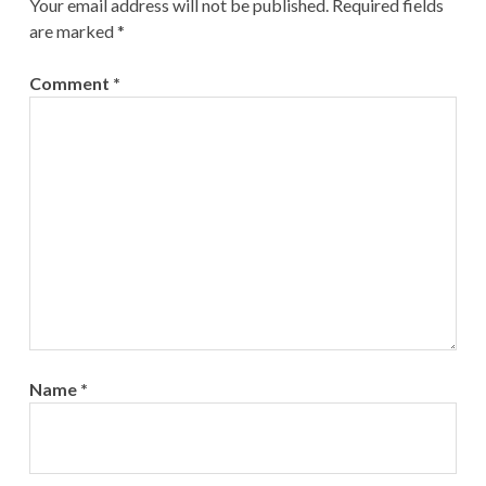
Your email address will not be published.
Required fields
are marked
*
Comment
*
Name
*