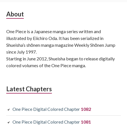
Subsidiary
About
Sidebar
One Piece is a Japanese manga series written and
illustrated by Eiichiro Oda. It has been serialized in
Shueisha’s shōnen manga magazine Weekly Shōnen Jump
since July 1997.
Starting in June 2012, Shueisha began to release digitally
colored volumes of the One Piece manga.
Latest Chapters
One Piece Digital Colored Chapter
1082
One Piece Digital Colored Chapter
1081