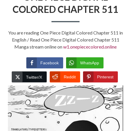
COLORED CHAPTER 511
You are reading One Piece Digital Colored Chapter 511 in
English / Read One Piece Digital Colored Chapter 511
Manga stream online on
w1.onepiececolored.online
Facebook
WhatsApp
Reddit
Pinterest
Twitter/X