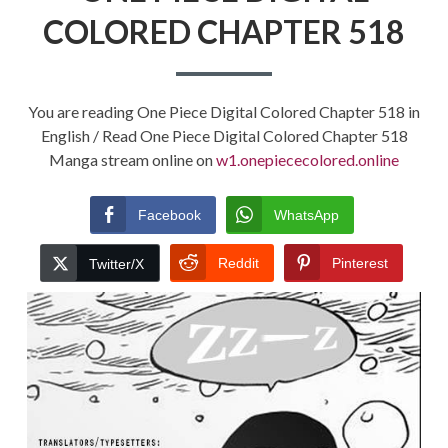
COLORED CHAPTER 518
You are reading One Piece Digital Colored Chapter 518 in
English / Read One Piece Digital Colored Chapter 518
Manga stream online on
w1.onepiececolored.online
Facebook
WhatsApp
Reddit
Pinterest
Twitter/X