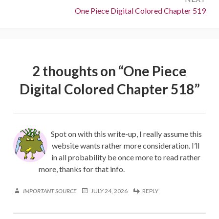
Next:
One Piece Digital Colored Chapter 519
2 thoughts on “
One Piece
Digital Colored Chapter 518
”
Spot on with this write-up, I really assume this
website wants rather more consideration. I’ll
in all probability be once more to read rather
more, thanks for that info.
IMPORTANT SOURCE
JULY 24, 2026
REPLY