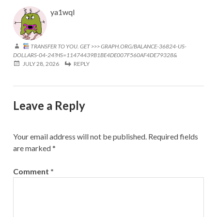
ya1wql
TRANSFER TO YOU. GET >>> GRAPH.ORG/BALANCE-36824-US-
DOLLARS-04-24?HS=11474439B1BE4DE007F560AF4DE79328&
JULY 28, 2026
REPLY
Leave a Reply
Your email address will not be published.
Required fields
are marked
*
Comment
*