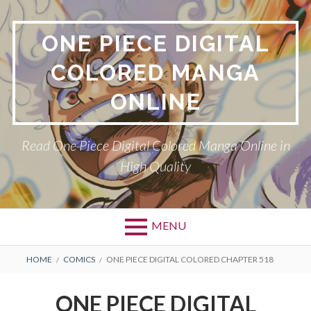
Skip
to
ONE PIECE DIGITAL
content
COLORED MANGA
ONLINE
Read One Piece Digital Colored Manga Online in
High Quality
MENU
Primary
BREADCRUMBS
HOME
COMICS
ONE PIECE DIGITAL COLORED CHAPTER 518
Menu
ONE PIECE DIGITAL