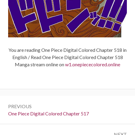
You are reading One Piece Digital Colored Chapter 518 in
English / Read One Piece Digital Colored Chapter 518
Manga stream online on
w1.onepiececolored.online
Post
PREVIOUS
navigation
Previous:
One Piece Digital Colored Chapter 517
NEXT