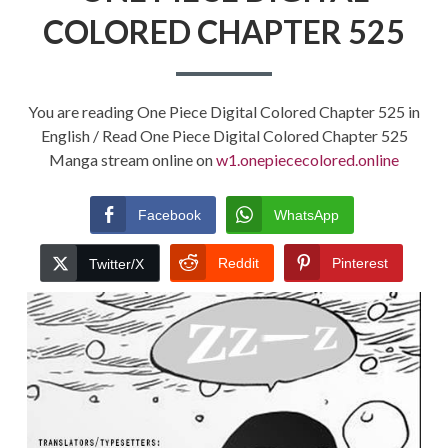
COLORED CHAPTER 525
You are reading One Piece Digital Colored Chapter 525 in
English / Read One Piece Digital Colored Chapter 525
Manga stream online on
w1.onepiececolored.online
Facebook
WhatsApp
Reddit
Pinterest
Twitter/X