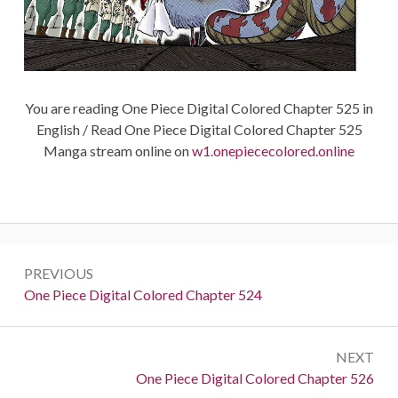
You are reading One Piece Digital Colored Chapter 525 in
English / Read One Piece Digital Colored Chapter 525
Manga stream online on
w1.onepiececolored.online
Post
PREVIOUS
navigation
Previous:
One Piece Digital Colored Chapter 524
NEXT
Next:
One Piece Digital Colored Chapter 526