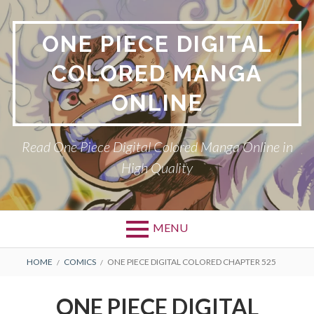
Skip
to
ONE PIECE DIGITAL
content
COLORED MANGA
ONLINE
Read One Piece Digital Colored Manga Online in
High Quality
MENU
Primary
BREADCRUMBS
HOME
COMICS
ONE PIECE DIGITAL COLORED CHAPTER 525
Menu
ONE PIECE DIGITAL