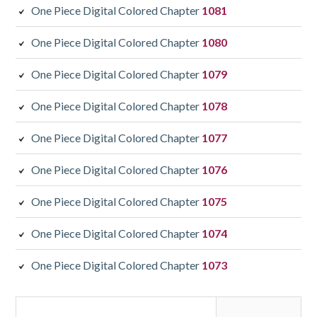
One Piece Digital Colored Chapter
1081
One Piece Digital Colored Chapter
1080
One Piece Digital Colored Chapter
1079
One Piece Digital Colored Chapter
1078
One Piece Digital Colored Chapter
1077
One Piece Digital Colored Chapter
1076
One Piece Digital Colored Chapter
1075
One Piece Digital Colored Chapter
1074
One Piece Digital Colored Chapter
1073
Search