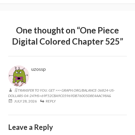
One thought on “
One Piece
Digital Colored Chapter 525
”
uzossp
🗒 TRANSFER TO YOU. GET >>> GRAPH.ORG/BALANCE-36824-US-
DOLLARS-04-24?HS=69F52CBA9C05969DB76005D8E4AAC98A&
JULY 28, 2026
REPLY
Leave a Reply