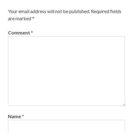
Your email address will not be published.
Required fields
are marked
*
Comment
*
Name
*