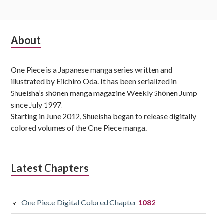
Subsidiary
About
Sidebar
One Piece is a Japanese manga series written and
illustrated by Eiichiro Oda. It has been serialized in
Shueisha’s shōnen manga magazine Weekly Shōnen Jump
since July 1997.
Starting in June 2012, Shueisha began to release digitally
colored volumes of the One Piece manga.
Latest Chapters
One Piece Digital Colored Chapter
1082