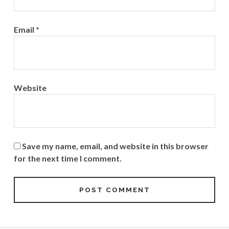
Email
*
Website
Save my name, email, and website in this browser
for the next time I comment.