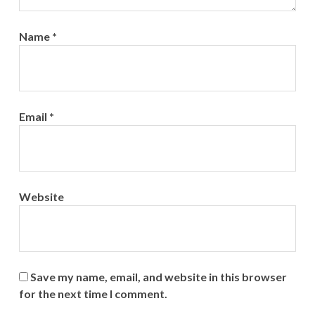
Name
*
Email
*
Website
Save my name, email, and website in this browser
for the next time I comment.