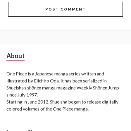
Subsidiary
About
Sidebar
One Piece is a Japanese manga series written and
illustrated by Eiichiro Oda. It has been serialized in
Shueisha’s shōnen manga magazine Weekly Shōnen Jump
since July 1997.
Starting in June 2012, Shueisha began to release digitally
colored volumes of the One Piece manga.