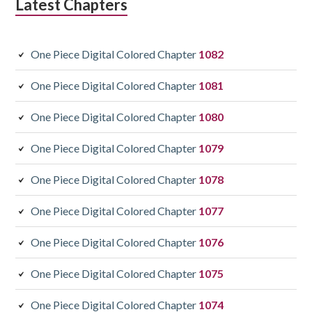
Latest Chapters
One Piece Digital Colored Chapter
1082
One Piece Digital Colored Chapter
1081
One Piece Digital Colored Chapter
1080
One Piece Digital Colored Chapter
1079
One Piece Digital Colored Chapter
1078
One Piece Digital Colored Chapter
1077
One Piece Digital Colored Chapter
1076
One Piece Digital Colored Chapter
1075
One Piece Digital Colored Chapter
1074