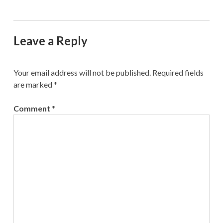
Leave a Reply
Your email address will not be published.
Required fields
are marked
*
Comment
*