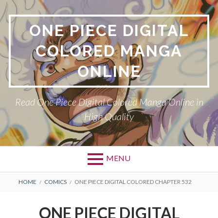
Skip
to
ONE PIECE DIGITAL
content
COLORED MANGA
ONLINE
Read One Piece Digital Colored Manga Online in
High Quality
MENU
Primary
BREADCRUMBS
HOME
COMICS
ONE PIECE DIGITAL COLORED CHAPTER 532
Menu
ONE PIECE DIGITAL