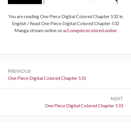
You are reading One Piece Digital Colored Chapter 532 in
English / Read One Piece Digital Colored Chapter 532
Manga stream online on
w1.onepiececolored.online
Post
PREVIOUS
navigation
Previous:
One Piece Digital Colored Chapter 531
NEXT
Next:
One Piece Digital Colored Chapter 533