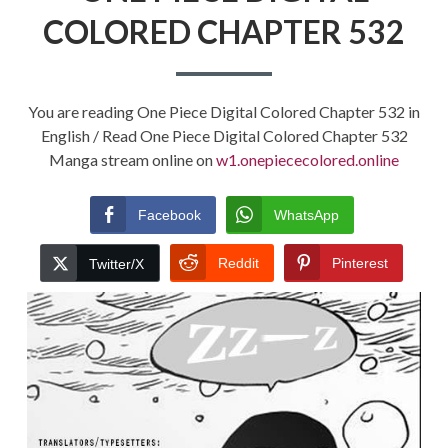
COLORED CHAPTER 532
You are reading One Piece Digital Colored Chapter 532 in
English / Read One Piece Digital Colored Chapter 532
Manga stream online on
w1.onepiececolored.online
Facebook
WhatsApp
Reddit
Pinterest
Twitter/X