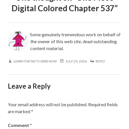
Digital Colored Chapter 537
”
Some genuinely tremendous work on behalf of
the owner of this web site, dead outstanding
content material.
LEARN THE FACTS HERE NOW
JULY 24, 2026
REPLY
Leave a Reply
Your email address will not be published.
Required fields
are marked
*
Comment
*