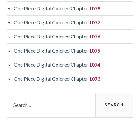
One Piece Digital Colored Chapter
1078
One Piece Digital Colored Chapter
1077
One Piece Digital Colored Chapter
1076
One Piece Digital Colored Chapter
1075
One Piece Digital Colored Chapter
1074
One Piece Digital Colored Chapter
1073
Search
for: