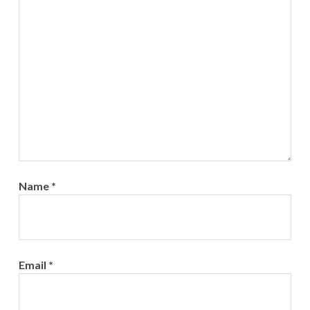
Name
*
Email
*