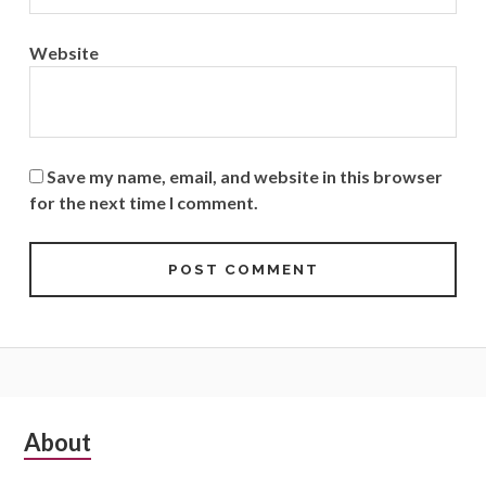
Website
Save my name, email, and website in this browser
for the next time I comment.
Subsidiary
About
Sidebar