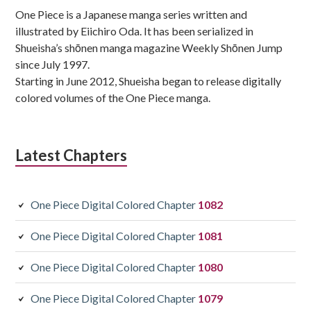
One Piece is a Japanese manga series written and
illustrated by Eiichiro Oda. It has been serialized in
Shueisha’s shōnen manga magazine Weekly Shōnen Jump
since July 1997.
Starting in June 2012, Shueisha began to release digitally
colored volumes of the One Piece manga.
Latest Chapters
One Piece Digital Colored Chapter
1082
One Piece Digital Colored Chapter
1081
One Piece Digital Colored Chapter
1080
One Piece Digital Colored Chapter
1079