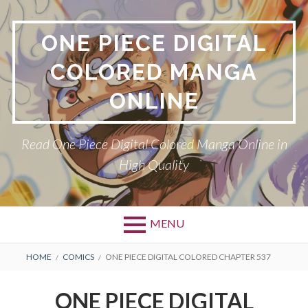
Skip
to
ONE PIECE DIGITAL
content
COLORED MANGA
ONLINE
Read One Piece Digital Colored Manga Online in
High Quality
MENU
Primary
BREADCRUMBS
HOME
COMICS
ONE PIECE DIGITAL COLORED CHAPTER 537
Menu
ONE PIECE DIGITAL