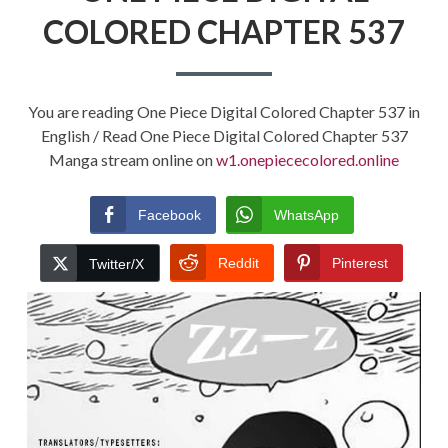
COLORED CHAPTER 537
You are reading One Piece Digital Colored Chapter 537 in
English / Read One Piece Digital Colored Chapter 537
Manga stream online on
w1.onepiececolored.online
Facebook
WhatsApp
Reddit
Pinterest
Twitter/X