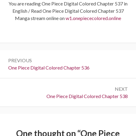
You are reading One Piece Digital Colored Chapter 537 in
English / Read One Piece Digital Colored Chapter 537
Manga stream online on
w1.onepiececolored.online
Post
PREVIOUS
navigation
Previous:
One Piece Digital Colored Chapter 536
NEXT
Next:
One Piece Digital Colored Chapter 538
One thought on “
One Piece