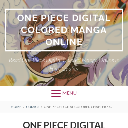
Skip
to
ONE PIECE DIGITAL
content
COLORED MANGA
ONLINE
Read One Piece Digital Colored Manga Online in
High Quality
MENU
Primary
BREADCRUMBS
HOME
COMICS
ONE PIECE DIGITAL COLORED CHAPTER 542
Menu
ONE PIECE DIGITAL