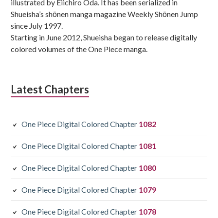
illustrated by Eiichiro Oda. It has been serialized in
Shueisha’s shōnen manga magazine Weekly Shōnen Jump
since July 1997.
Starting in June 2012, Shueisha began to release digitally
colored volumes of the One Piece manga.
Latest Chapters
One Piece Digital Colored Chapter
1082
One Piece Digital Colored Chapter
1081
One Piece Digital Colored Chapter
1080
One Piece Digital Colored Chapter
1079
One Piece Digital Colored Chapter
1078