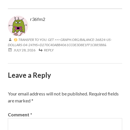
r36fm2
TRANSFER TO YOU. GET >>> GRAPH.ORG/BALANCE-36824-US-
DOLLARS-04-24?HS=D270C40ABB4061CC0E3D8E1FF1C885B8&
JULY 28, 2026
REPLY
Leave a Reply
Your email address will not be published.
Required fields
are marked
*
Comment
*