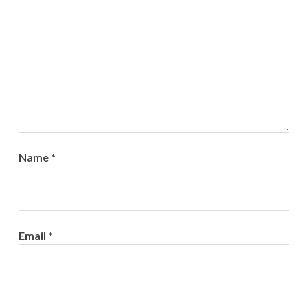
Name
*
Email
*