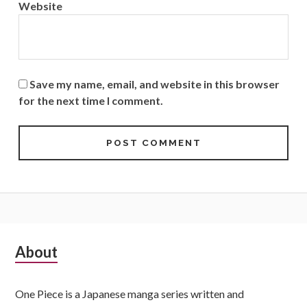
Website
Save my name, email, and website in this browser
for the next time I comment.
Subsidiary
About
Sidebar
One Piece is a Japanese manga series written and