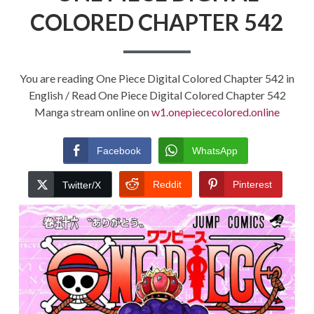
COLORED CHAPTER 542
You are reading One Piece Digital Colored Chapter 542 in
English / Read One Piece Digital Colored Chapter 542
Manga stream online on
w1.onepiececolored.online
Facebook
WhatsApp
Reddit
Pinterest
Twitter/X