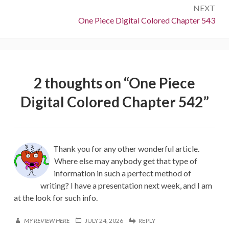
NEXT
Next:
One Piece Digital Colored Chapter 543
2 thoughts on “
One Piece
Digital Colored Chapter 542
”
Thank you for any other wonderful article.
Where else may anybody get that type of
information in such a perfect method of
writing? I have a presentation next week, and I am
at the look for such info.
MY REVIEW HERE
JULY 24, 2026
REPLY