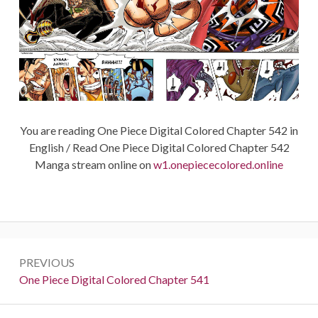
You are reading One Piece Digital Colored Chapter 542 in
English / Read One Piece Digital Colored Chapter 542
Manga stream online on
w1.onepiececolored.online
Post
PREVIOUS
navigation
Previous:
One Piece Digital Colored Chapter 541