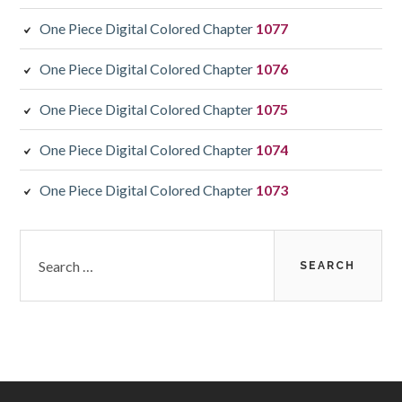
One Piece Digital Colored Chapter
1077
One Piece Digital Colored Chapter
1076
One Piece Digital Colored Chapter
1075
One Piece Digital Colored Chapter
1074
One Piece Digital Colored Chapter
1073
Search
for: