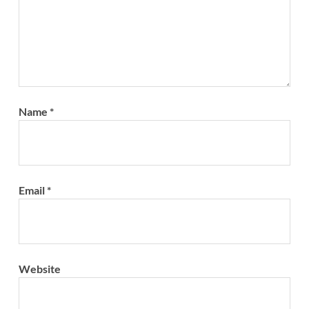
Name
*
Email
*
Website