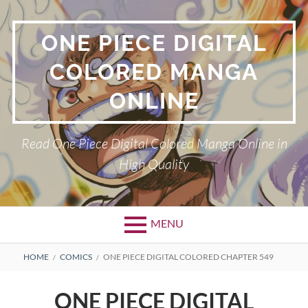
Skip
to
ONE PIECE DIGITAL
content
COLORED MANGA
ONLINE
Read One Piece Digital Colored Manga Online in
High Quality
MENU
Primary
BREADCRUMBS
HOME
COMICS
ONE PIECE DIGITAL COLORED CHAPTER 549
Menu
ONE PIECE DIGITAL