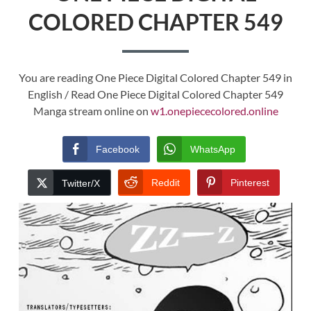
COLORED CHAPTER 549
You are reading One Piece Digital Colored Chapter 549 in
English / Read One Piece Digital Colored Chapter 549
Manga stream online on
w1.onepiececolored.online
Facebook
WhatsApp
Reddit
Pinterest
Twitter/X