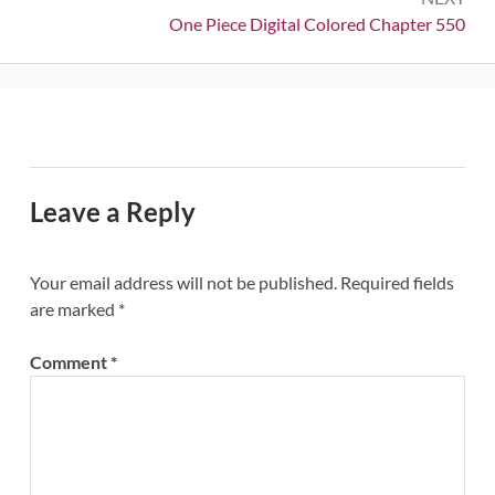
Next:
One Piece Digital Colored Chapter 550
Leave a Reply
Your email address will not be published.
Required fields
are marked
*
Comment
*