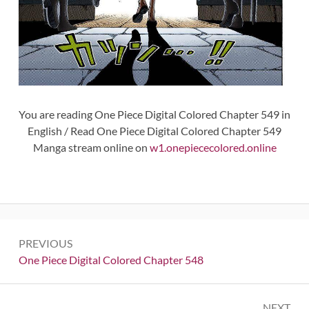
You are reading One Piece Digital Colored Chapter 549 in
English / Read One Piece Digital Colored Chapter 549
Manga stream online on
w1.onepiececolored.online
Post
PREVIOUS
navigation
Previous:
One Piece Digital Colored Chapter 548
NEXT