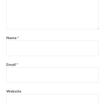
Name
*
Email
*
Website