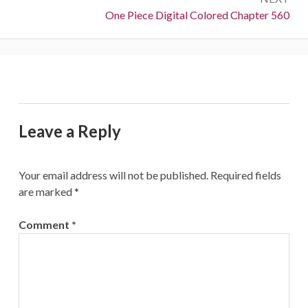
Next:
One Piece Digital Colored Chapter 560
Leave a Reply
Your email address will not be published.
Required fields
are marked
*
Comment
*