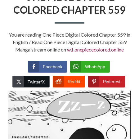
COLORED CHAPTER 559
You are reading One Piece Digital Colored Chapter 559 in
English / Read One Piece Digital Colored Chapter 559
Manga stream online on
w1.onepiececolored.online
Facebook
WhatsApp
Reddit
Pinterest
Twitter/X