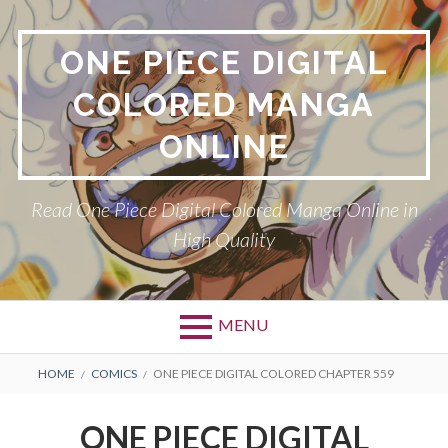
Skip
to
ONE PIECE DIGITAL
content
COLORED MANGA
ONLINE
Read One Piece Digital Colored Manga Online in
High Quality
MENU
Primary
BREADCRUMBS
HOME
COMICS
ONE PIECE DIGITAL COLORED CHAPTER 559
Menu
ONE PIECE DIGITAL