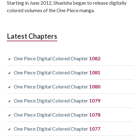
Starting in June 2012, Shueisha began to release digitally
colored volumes of the One Piece manga.
Latest Chapters
One Piece Digital Colored Chapter
1082
One Piece Digital Colored Chapter
1081
One Piece Digital Colored Chapter
1080
One Piece Digital Colored Chapter
1079
One Piece Digital Colored Chapter
1078
One Piece Digital Colored Chapter
1077