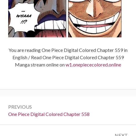
You are reading One Piece Digital Colored Chapter 559 in
English / Read One Piece Digital Colored Chapter 559
Manga stream online on
w1.onepiececolored.online
Post
PREVIOUS
navigation
Previous:
One Piece Digital Colored Chapter 558
NEXT