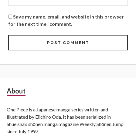
Save my name, email, and website in this browser
for the next time I comment.
Subsidiary
About
Sidebar
One Piece is a Japanese manga series written and
illustrated by Eiichiro Oda. It has been serialized in
Shueisha’s shōnen manga magazine Weekly Shōnen Jump
since July 1997.