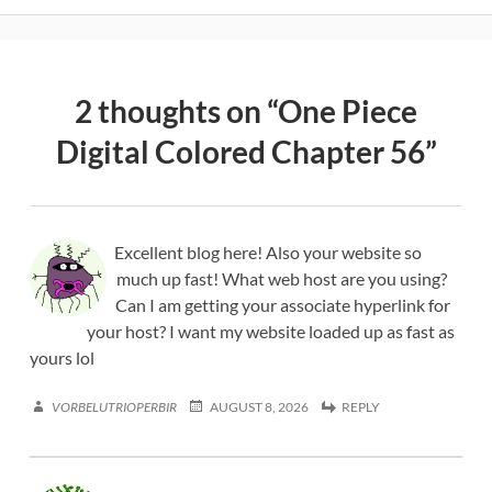
2 thoughts on “
One Piece
Digital Colored Chapter 56
”
Excellent blog here! Also your website so
much up fast! What web host are you using?
Can I am getting your associate hyperlink for
your host? I want my website loaded up as fast as
yours lol
VORBELUTRIOPERBIR
AUGUST 8, 2026
REPLY