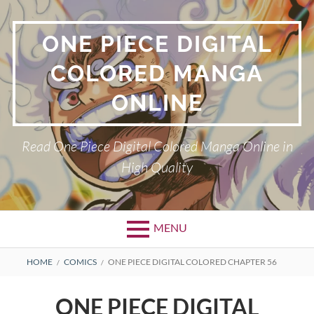
Skip
to
ONE PIECE DIGITAL
content
COLORED MANGA
ONLINE
Read One Piece Digital Colored Manga Online in
High Quality
MENU
Primary
BREADCRUMBS
HOME
COMICS
ONE PIECE DIGITAL COLORED CHAPTER 56
Menu
ONE PIECE DIGITAL