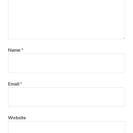
Name
*
Email
*
Website