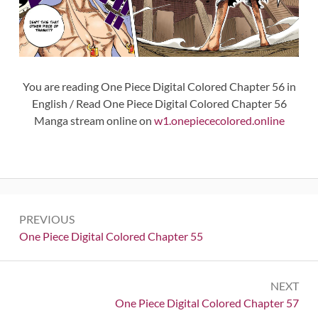
You are reading One Piece Digital Colored Chapter 56 in
English / Read One Piece Digital Colored Chapter 56
Manga stream online on
w1.onepiececolored.online
Post
PREVIOUS
navigation
Previous:
One Piece Digital Colored Chapter 55
NEXT
Next:
One Piece Digital Colored Chapter 57