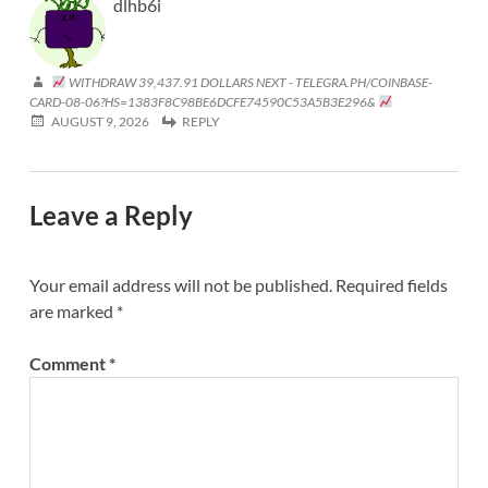
dlhb6i
WITHDRAW 39,437.91 DOLLARS NEXT - TELEGRA.PH/COINBASE-
CARD-08-06?HS=1383F8C98BE6DCFE74590C53A5B3E296&
AUGUST 9, 2026
REPLY
Leave a Reply
Your email address will not be published.
Required fields
are marked
*
Comment
*