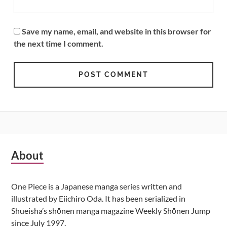
Save my name, email, and website in this browser for
the next time I comment.
Subsidiary
About
Sidebar
One Piece is a Japanese manga series written and
illustrated by Eiichiro Oda. It has been serialized in
Shueisha’s shōnen manga magazine Weekly Shōnen Jump
since July 1997.