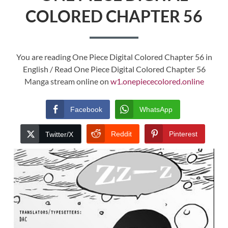
COLORED CHAPTER 56
You are reading One Piece Digital Colored Chapter 56 in
English / Read One Piece Digital Colored Chapter 56
Manga stream online on
w1.onepiececolored.online
Facebook
WhatsApp
Reddit
Pinterest
Twitter/X