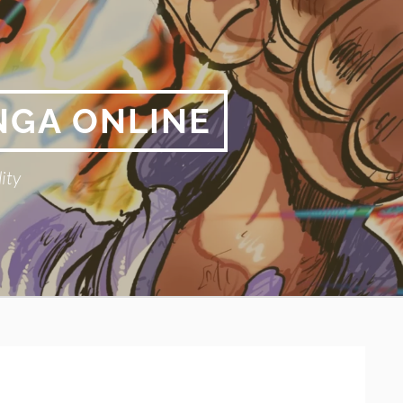
NGA ONLINE
ity