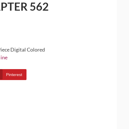
PTER 562
iece Digital Colored
line
Pinterest