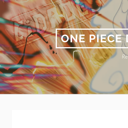
Skip
to
content
ONE PIECE
Re
Primary
BREADCRUMBS
Menu