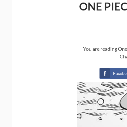
ONE PIE
You are reading One
Cha
Facebo