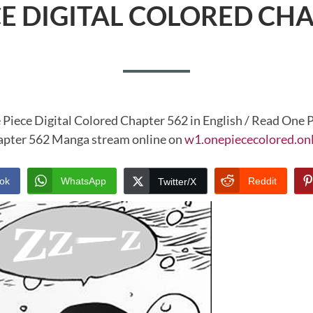
CE DIGITAL COLORED CHA
 Piece Digital Colored Chapter 562 in English / Read One P
pter 562 Manga stream online on
w1.onepiececolored.on
ok
WhatsApp
Reddit
Twitter/X