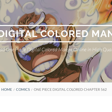
 DIGITAL COLORED MA
ad One Piece Digital Colored Manga Online in High Qual
HOME
COMICS
ONE PIECE DIGITAL COLORED CHAPTER 562