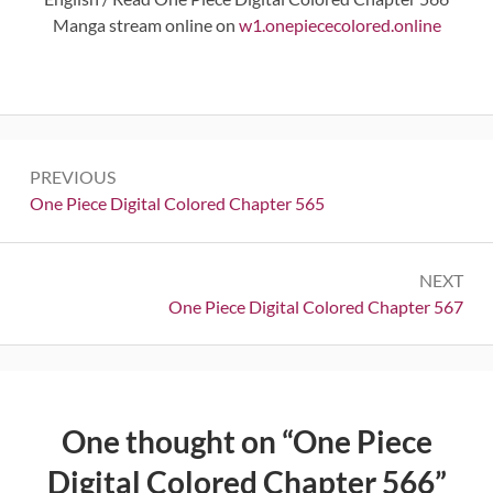
Manga stream online on
w1.onepiececolored.online
Post
PREVIOUS
navigation
Previous:
One Piece Digital Colored Chapter 565
NEXT
Next:
One Piece Digital Colored Chapter 567
One thought on “
One Piece
Digital Colored Chapter 566
”