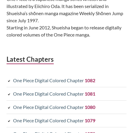
illustrated by Eiichiro Oda. It has been serialized in
Shueisha’s shōnen manga magazine Weekly Shōnen Jump
since July 1997.
Starting in June 2012, Shueisha began to release digitally
colored volumes of the One Piece manga.
Latest Chapters
One Piece Digital Colored Chapter
1082
One Piece Digital Colored Chapter
1081
One Piece Digital Colored Chapter
1080
One Piece Digital Colored Chapter
1079