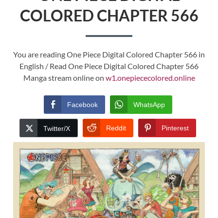
COLORED CHAPTER 566
You are reading One Piece Digital Colored Chapter 566 in
English / Read One Piece Digital Colored Chapter 566
Manga stream online on
w1.onepiececolored.online
Facebook
WhatsApp
Reddit
Pinterest
Twitter/X