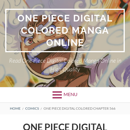
Skip
to
ONE PIECE DIGITAL
content
COLORED MANGA
ONLINE
Read One Piece Digital Colored Manga Online in
High Quality
MENU
Primary
BREADCRUMBS
HOME
COMICS
ONE PIECE DIGITAL COLORED CHAPTER 566
Menu
ONE PIECE DIGITAL