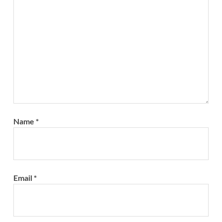
Name
*
Email
*