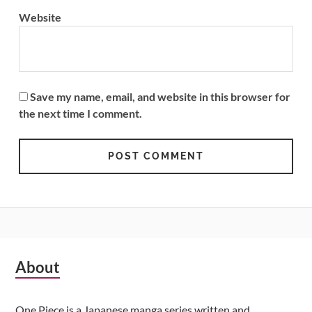
Website
Save my name, email, and website in this browser for
the next time I comment.
Subsidiary
About
Sidebar
One Piece is a Japanese manga series written and