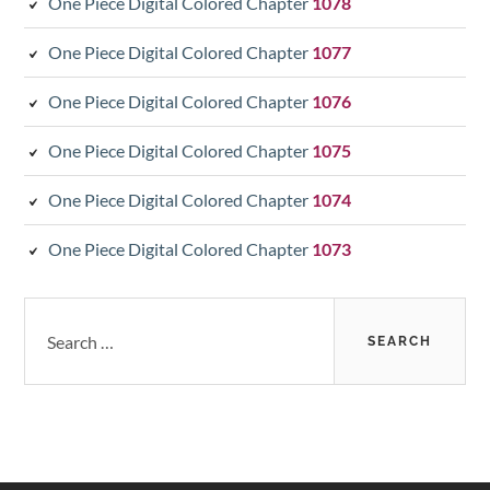
One Piece Digital Colored Chapter
1078
One Piece Digital Colored Chapter
1077
One Piece Digital Colored Chapter
1076
One Piece Digital Colored Chapter
1075
One Piece Digital Colored Chapter
1074
One Piece Digital Colored Chapter
1073
Search
for: