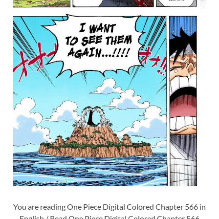
You are reading One Piece Digital Colored Chapter 566 in
English / Read One Piece Digital Colored Chapter 566