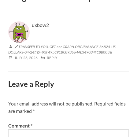
uxbow2
🖊 TRANSFER TO YOU. GET >>> GRAPH.ORG/BALANCE-36824-US-
DOLLARS-04-24?HS=93F495C91BC89B664AE3490B4FC8B003&
JULY 28, 2026
REPLY
Leave a Reply
Your email address will not be published.
Required fields
are marked
*
Comment
*