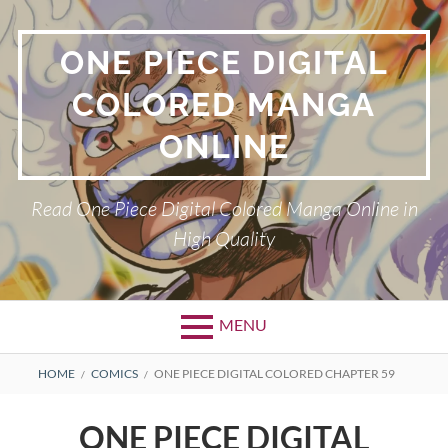
Skip
to
ONE PIECE DIGITAL
content
COLORED MANGA
ONLINE
Read One Piece Digital Colored Manga Online in
High Quality
MENU
Primary
BREADCRUMBS
HOME
COMICS
ONE PIECE DIGITAL COLORED CHAPTER 59
Menu
ONE PIECE DIGITAL