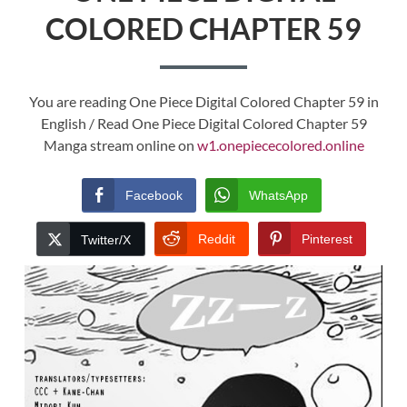
COLORED CHAPTER 59
You are reading One Piece Digital Colored Chapter 59 in
English / Read One Piece Digital Colored Chapter 59
Manga stream online on
w1.onepiececolored.online
Facebook
WhatsApp
Reddit
Pinterest
Twitter/X