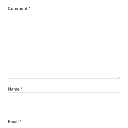
Comment
*
Name
*
Email
*