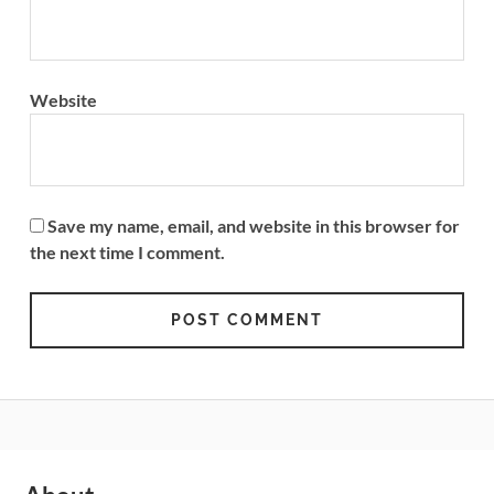
Website
Save my name, email, and website in this browser for
the next time I comment.