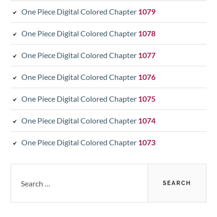
One Piece Digital Colored Chapter
1079
One Piece Digital Colored Chapter
1078
One Piece Digital Colored Chapter
1077
One Piece Digital Colored Chapter
1076
One Piece Digital Colored Chapter
1075
One Piece Digital Colored Chapter
1074
One Piece Digital Colored Chapter
1073
Search
for: