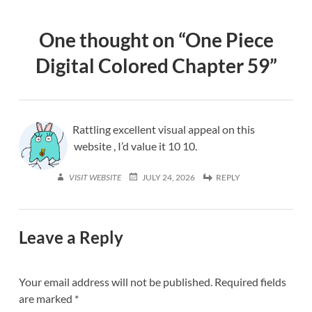
One thought on “
One Piece
Digital Colored Chapter 59
”
Rattling excellent visual appeal on this
website , I’d value it 10 10.
VISIT WEBSITE
JULY 24, 2026
REPLY
Leave a Reply
Your email address will not be published.
Required fields
are marked
*