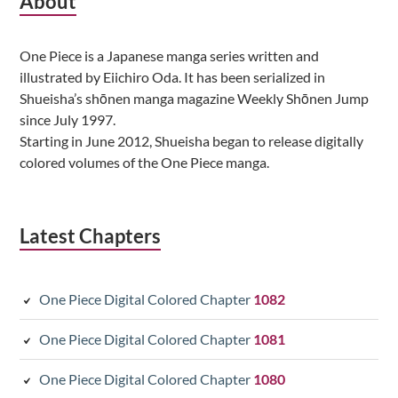
Subsidiary
About
Sidebar
One Piece is a Japanese manga series written and
illustrated by Eiichiro Oda. It has been serialized in
Shueisha’s shōnen manga magazine Weekly Shōnen Jump
since July 1997.
Starting in June 2012, Shueisha began to release digitally
colored volumes of the One Piece manga.
Latest Chapters
One Piece Digital Colored Chapter
1082
One Piece Digital Colored Chapter
1081
One Piece Digital Colored Chapter
1080