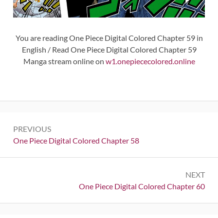
You are reading One Piece Digital Colored Chapter 59 in
English / Read One Piece Digital Colored Chapter 59
Manga stream online on
w1.onepiececolored.online
Post
PREVIOUS
navigation
Previous:
One Piece Digital Colored Chapter 58
NEXT
Next:
One Piece Digital Colored Chapter 60