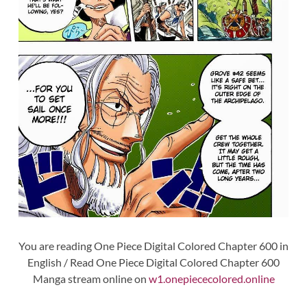
You are reading One Piece Digital Colored Chapter 600 in
English / Read One Piece Digital Colored Chapter 600
Manga stream online on
w1.onepiececolored.online