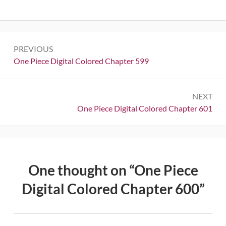
Post
PREVIOUS
navigation
Previous:
One Piece Digital Colored Chapter 599
NEXT
Next:
One Piece Digital Colored Chapter 601
One thought on “
One Piece
Digital Colored Chapter 600
”