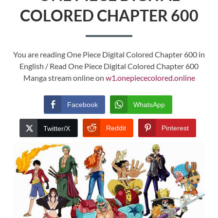
COLORED CHAPTER 600
You are reading One Piece Digital Colored Chapter 600 in
English / Read One Piece Digital Colored Chapter 600
Manga stream online on
w1.onepiececolored.online
Facebook
WhatsApp
Reddit
Pinterest
Twitter/X