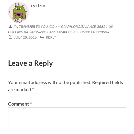
ryxfzm
TRANSFER TO YOU. GO >>> GRAPH.ORG/BALANCE-36824-US-
DOLLARS-04-24?HS=552BA653024BD8F9CF3068B1FA839855&
JULY 28, 2026
REPLY
Leave a Reply
Your email address will not be published.
Required fields
are marked
*
Comment
*