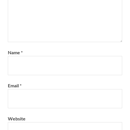
Name
*
Email
*
Website