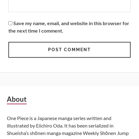
Save my name, email, and website in this browser for
the next time I comment.
Subsidiary
About
Sidebar
One Piece is a Japanese manga series written and
illustrated by Eiichiro Oda. It has been serialized in
Shueisha’s shōnen manga magazine Weekly Shōnen Jump