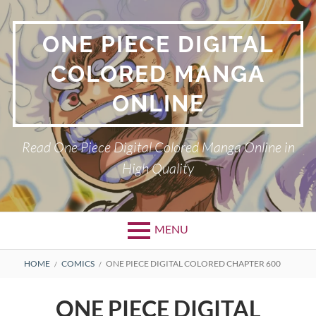
Skip
to
ONE PIECE DIGITAL
content
COLORED MANGA
ONLINE
Read One Piece Digital Colored Manga Online in
High Quality
MENU
Primary
BREADCRUMBS
HOME
COMICS
ONE PIECE DIGITAL COLORED CHAPTER 600
Menu
ONE PIECE DIGITAL