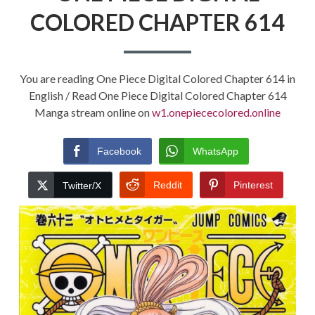
COLORED CHAPTER 614
You are reading One Piece Digital Colored Chapter 614 in
English / Read One Piece Digital Colored Chapter 614
Manga stream online on
w1.onepiececolored.online
Facebook
WhatsApp
Reddit
Pinterest
Twitter/X