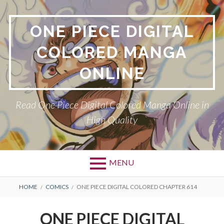
Skip
to
ONE PIECE DIGITAL
content
COLORED MANGA
ONLINE
Read One Piece Digital Colored Manga Online in
High Quality
MENU
Primary
BREADCRUMBS
HOME
COMICS
ONE PIECE DIGITAL COLORED CHAPTER 614
Menu
ONE PIECE DIGITAL