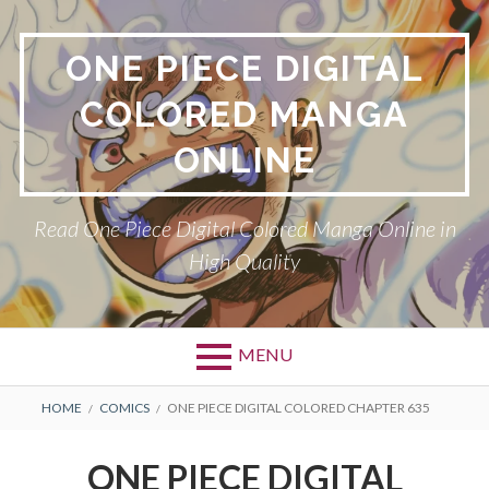
Skip
to
ONE PIECE DIGITAL
content
COLORED MANGA
ONLINE
Read One Piece Digital Colored Manga Online in
High Quality
MENU
Primary
BREADCRUMBS
HOME
COMICS
ONE PIECE DIGITAL COLORED CHAPTER 635
Menu
ONE PIECE DIGITAL