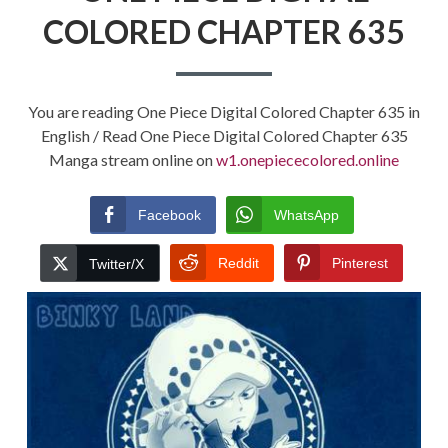
COLORED CHAPTER 635
You are reading One Piece Digital Colored Chapter 635 in
English / Read One Piece Digital Colored Chapter 635
Manga stream online on
w1.onepiececolored.online
Facebook
WhatsApp
Reddit
Pinterest
Twitter/X