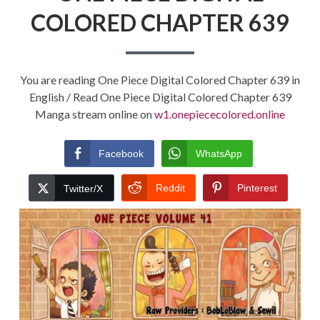
COLORED CHAPTER 639
You are reading One Piece Digital Colored Chapter 639 in
English / Read One Piece Digital Colored Chapter 639
Manga stream online on
w1.onepiececolored.online
Facebook
WhatsApp
Reddit
Pinterest
Twitter/X