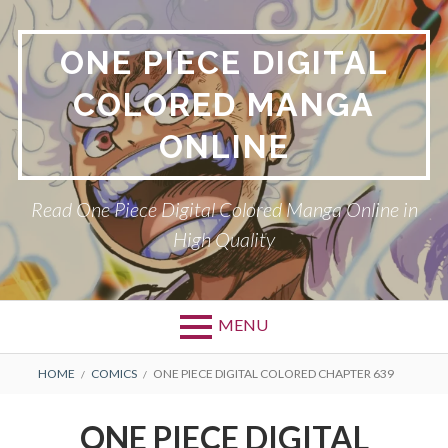
Skip
to
ONE PIECE DIGITAL
content
COLORED MANGA
ONLINE
Read One Piece Digital Colored Manga Online in
High Quality
MENU
Primary
BREADCRUMBS
HOME
COMICS
ONE PIECE DIGITAL COLORED CHAPTER 639
Menu
ONE PIECE DIGITAL