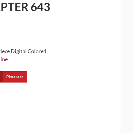
PTER 643
iece Digital Colored
line
Pinterest