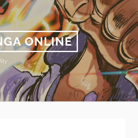
NGA ONLINE
ity