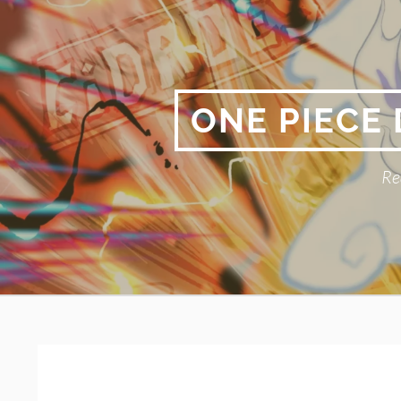
Skip
to
content
ONE PIECE
Re
Primary
BREADCRUMBS
Menu