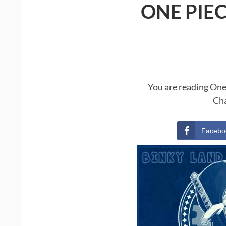
ONE PIE
You are reading One
Cha
Facebo