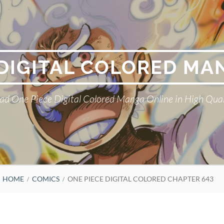
 DIGITAL COLORED MA
ad One Piece Digital Colored Manga Online in High Qual
HOME
COMICS
ONE PIECE DIGITAL COLORED CHAPTER 643