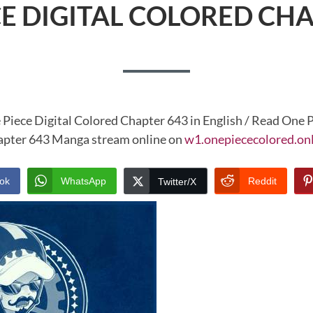
CE DIGITAL COLORED CHA
 Piece Digital Colored Chapter 643 in English / Read One P
pter 643 Manga stream online on
w1.onepiececolored.on
ok
WhatsApp
Reddit
Twitter/X