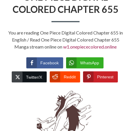
COLORED CHAPTER 655
You are reading One Piece Digital Colored Chapter 655 in
English / Read One Piece Digital Colored Chapter 655
Manga stream online on
w1.onepiececolored.online
Facebook
WhatsApp
Reddit
Pinterest
Twitter/X