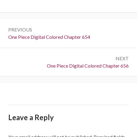
Post
PREVIOUS
navigation
Previous:
One Piece Digital Colored Chapter 654
NEXT
Next:
One Piece Digital Colored Chapter 656
Leave a Reply
Your email address will not be published.
Required fields