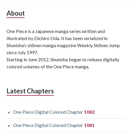
Subsidiary
About
Sidebar
One Piece is a Japanese manga series written and
illustrated by Eiichiro Oda. It has been serialized in
Shueisha’s shōnen manga magazine Weekly Shōnen Jump
since July 1997.
Starting in June 2012, Shueisha began to release digitally
colored volumes of the One Piece manga.
Latest Chapters
One Piece Digital Colored Chapter
1082
One Piece Digital Colored Chapter
1081