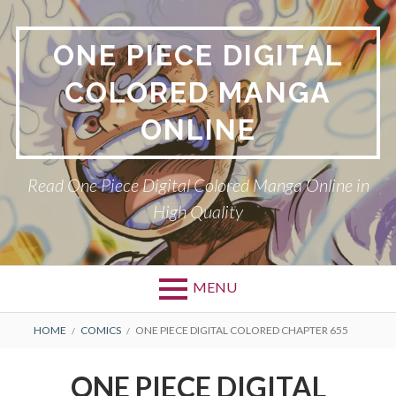
Skip
to
ONE PIECE DIGITAL
content
COLORED MANGA
ONLINE
Read One Piece Digital Colored Manga Online in
High Quality
MENU
Primary
BREADCRUMBS
HOME
COMICS
ONE PIECE DIGITAL COLORED CHAPTER 655
Menu
ONE PIECE DIGITAL