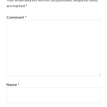
are marked
*
Comment
*
Name
*