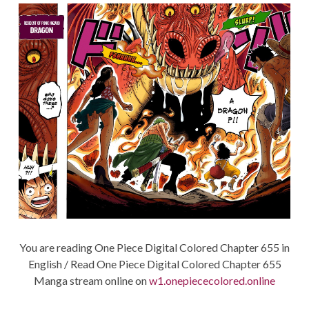
You are reading One Piece Digital Colored Chapter 655 in
English / Read One Piece Digital Colored Chapter 655
Manga stream online on
w1.onepiececolored.online