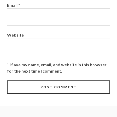
Email
*
Website
Save my name, email, and website in this browser
for the next time I comment.