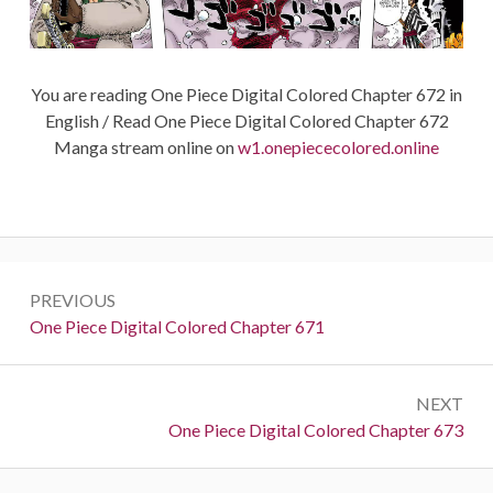
You are reading One Piece Digital Colored Chapter 672 in
English / Read One Piece Digital Colored Chapter 672
Manga stream online on
w1.onepiececolored.online
Post
PREVIOUS
navigation
Previous:
One Piece Digital Colored Chapter 671
NEXT
Next:
One Piece Digital Colored Chapter 673