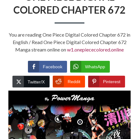
COLORED CHAPTER 672
You are reading One Piece Digital Colored Chapter 672 in
English / Read One Piece Digital Colored Chapter 672
Manga stream online on
w1.onepiececolored.online
Facebook
WhatsApp
Reddit
Pinterest
Twitter/X