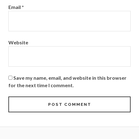
Email
*
Website
Save my name, email, and website in this browser
for the next time I comment.