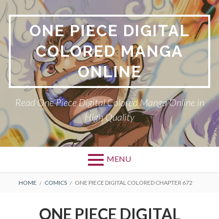
Skip
to
ONE PIECE DIGITAL
content
COLORED MANGA
ONLINE
Read One Piece Digital Colored Manga Online in
High Quality
MENU
Primary
BREADCRUMBS
HOME
COMICS
ONE PIECE DIGITAL COLORED CHAPTER 672
Menu
ONE PIECE DIGITAL