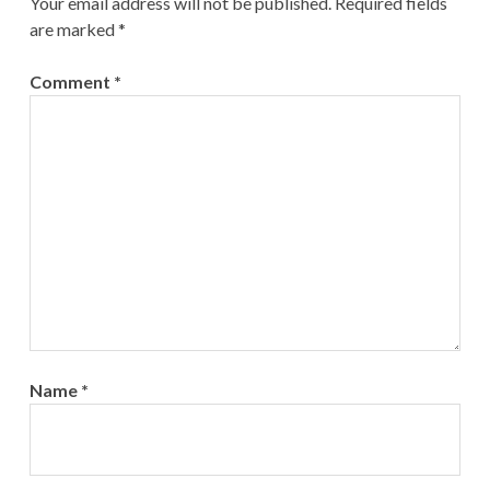
Your email address will not be published.
Required fields
are marked
*
Comment
*
Name
*