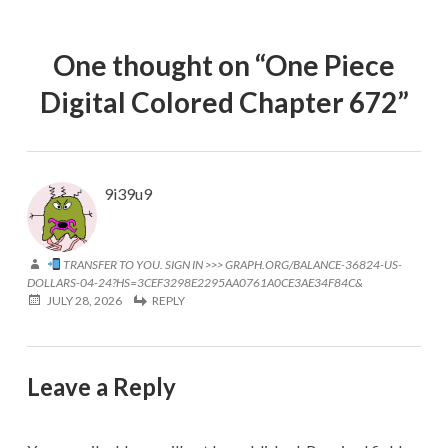
One thought on “
One Piece
Digital Colored Chapter 672
”
9i39u9
TRANSFER TO YOU. SIGN IN >>> GRAPH.ORG/BALANCE-36824-US-
DOLLARS-04-24?HS=3CEF3298E2295AA0761A0CE3AE34F84C&
JULY 28, 2026
REPLY
Leave a Reply