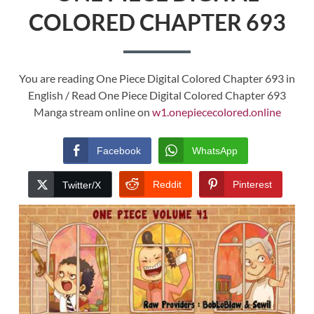
COLORED CHAPTER 693
You are reading One Piece Digital Colored Chapter 693 in
English / Read One Piece Digital Colored Chapter 693
Manga stream online on
w1.onepiececolored.online
Facebook
WhatsApp
Reddit
Pinterest
Twitter/X