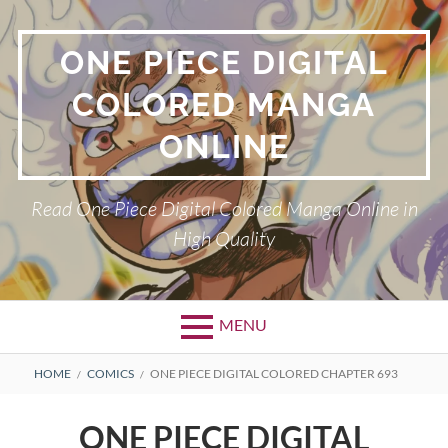
Skip
to
ONE PIECE DIGITAL
content
COLORED MANGA
ONLINE
Read One Piece Digital Colored Manga Online in
High Quality
MENU
Primary
BREADCRUMBS
HOME
COMICS
ONE PIECE DIGITAL COLORED CHAPTER 693
Menu
ONE PIECE DIGITAL