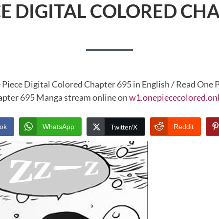
CE DIGITAL COLORED CHA
 Piece Digital Colored Chapter 695 in English / Read One P
pter 695 Manga stream online on
w1.onepiececolored.on
ok
WhatsApp
Reddit
Twitter/X