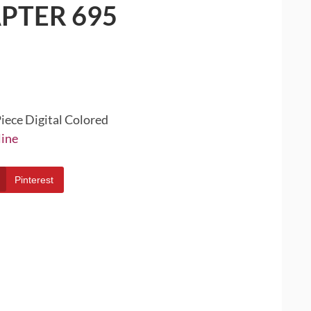
PTER 695
iece Digital Colored
line
Pinterest