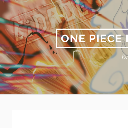
Skip
to
content
ONE PIECE
Re
Primary
BREADCRUMBS
Menu