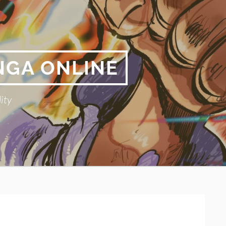
NGA ONLINE
ity