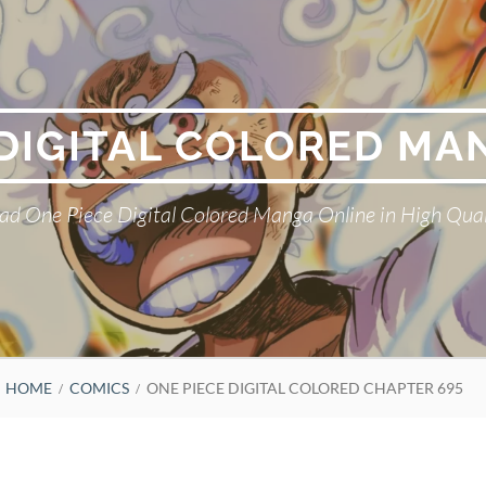
 DIGITAL COLORED MA
ad One Piece Digital Colored Manga Online in High Qual
HOME
COMICS
ONE PIECE DIGITAL COLORED CHAPTER 695