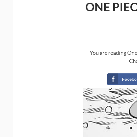
ONE PIE
You are reading One
Cha
Facebo