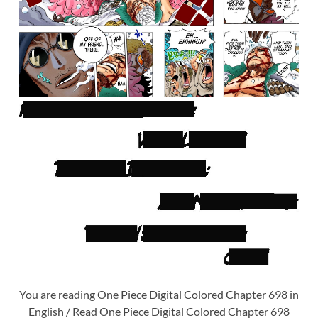
You are reading One Piece Digital Colored Chapter 698 in
English / Read One Piece Digital Colored Chapter 698