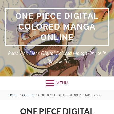
Skip
to
ONE PIECE DIGITAL
content
COLORED MANGA
ONLINE
Read One Piece Digital Colored Manga Online in
High Quality
MENU
Primary
BREADCRUMBS
HOME
COMICS
ONE PIECE DIGITAL COLORED CHAPTER 698
Menu
ONE PIECE DIGITAL