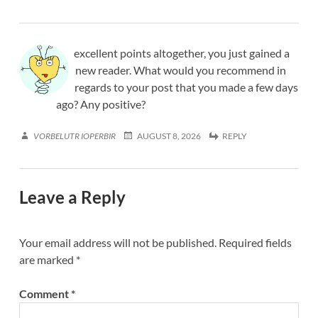
excellent points altogether, you just gained a
new reader. What would you recommend in
regards to your post that you made a few days
ago? Any positive?
VORBELUTR IOPERBIR
AUGUST 8, 2026
REPLY
Leave a Reply
Your email address will not be published.
Required fields
are marked
*
Comment
*