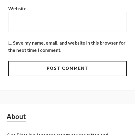
Website
Save my name, email, and website in this browser for
the next time I comment.
Subsidiary
About
Sidebar
One Piece is a Japanese manga series written and