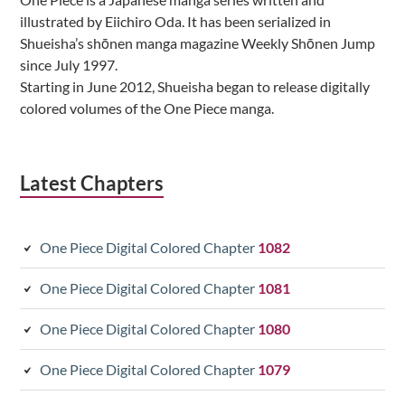
illustrated by Eiichiro Oda. It has been serialized in
Shueisha’s shōnen manga magazine Weekly Shōnen Jump
since July 1997.
Starting in June 2012, Shueisha began to release digitally
colored volumes of the One Piece manga.
Latest Chapters
One Piece Digital Colored Chapter
1082
One Piece Digital Colored Chapter
1081
One Piece Digital Colored Chapter
1080
One Piece Digital Colored Chapter
1079