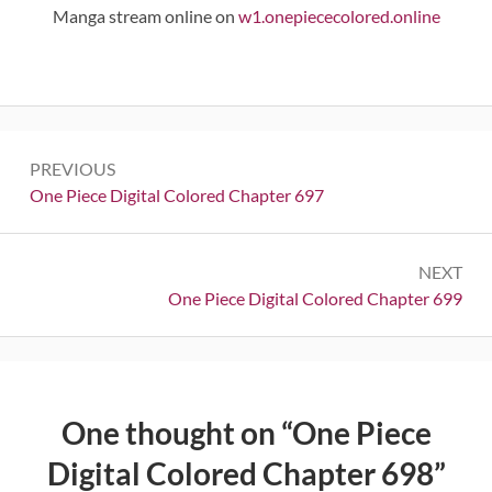
Manga stream online on
w1.onepiececolored.online
Post
PREVIOUS
navigation
Previous:
One Piece Digital Colored Chapter 697
NEXT
Next:
One Piece Digital Colored Chapter 699
One thought on “
One Piece
Digital Colored Chapter 698
”