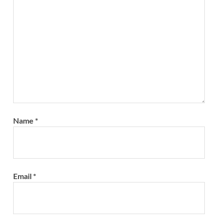
Name
*
Email
*