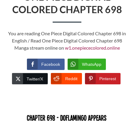
COLORED CHAPTER 698
You are reading One Piece Digital Colored Chapter 698 in
English / Read One Piece Digital Colored Chapter 698
Manga stream online on
w1.onepiececolored.online
Facebook
WhatsApp
Reddit
Pinterest
Twitter/X