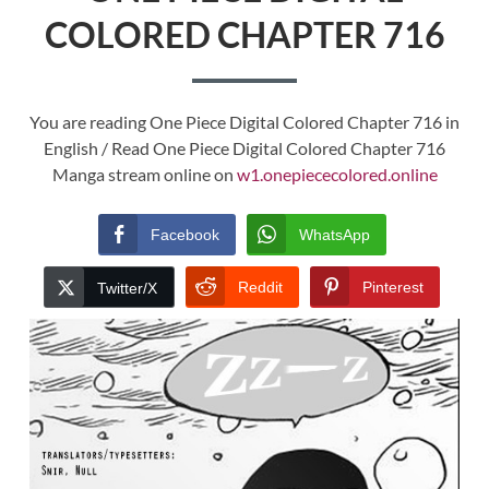
COLORED CHAPTER 716
You are reading One Piece Digital Colored Chapter 716 in
English / Read One Piece Digital Colored Chapter 716
Manga stream online on
w1.onepiececolored.online
Facebook
WhatsApp
Reddit
Pinterest
Twitter/X