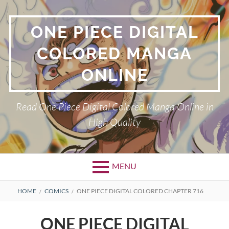
Skip
to
ONE PIECE DIGITAL
content
COLORED MANGA
ONLINE
Read One Piece Digital Colored Manga Online in
High Quality
MENU
Primary
BREADCRUMBS
HOME
COMICS
ONE PIECE DIGITAL COLORED CHAPTER 716
Menu
ONE PIECE DIGITAL