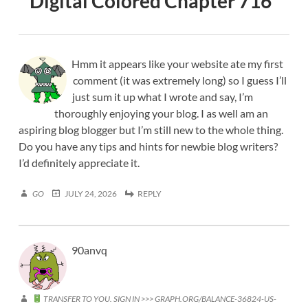
Digital Colored Chapter 716
”
Hmm it appears like your website ate my first
comment (it was extremely long) so I guess I’ll
just sum it up what I wrote and say, I’m
thoroughly enjoying your blog. I as well am an
aspiring blog blogger but I’m still new to the whole thing.
Do you have any tips and hints for newbie blog writers?
I’d definitely appreciate it.
GO
JULY 24, 2026
REPLY
90anvq
TRANSFER TO YOU. SIGN IN >>> GRAPH.ORG/BALANCE-36824-US-