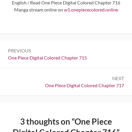
English / Read One Piece Digital Colored Chapter 716
Manga stream online on
w1.onepiececolored.online
Post
PREVIOUS
navigation
Previous:
One Piece Digital Colored Chapter 715
NEXT
Next:
One Piece Digital Colored Chapter 717
3 thoughts on “
One Piece