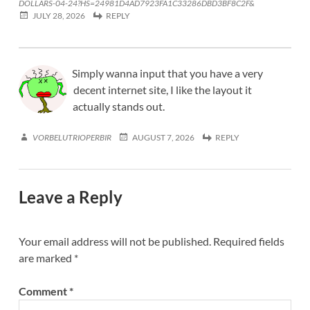
DOLLARS-04-24?HS=24981D4AD7923FA1C33286DBD3BF8C2F&
JULY 28, 2026
REPLY
Simply wanna input that you have a very
decent internet site, I like the layout it
actually stands out.
VORBELUTRIOPERBIR
AUGUST 7, 2026
REPLY
Leave a Reply
Your email address will not be published.
Required fields
are marked
*
Comment
*