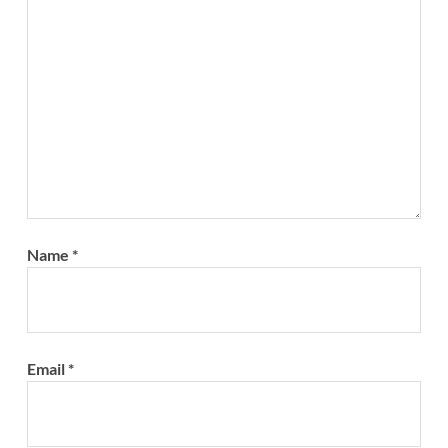
Name
*
Email
*