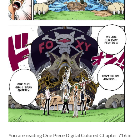
You are reading One Piece Digital Colored Chapter 716 in