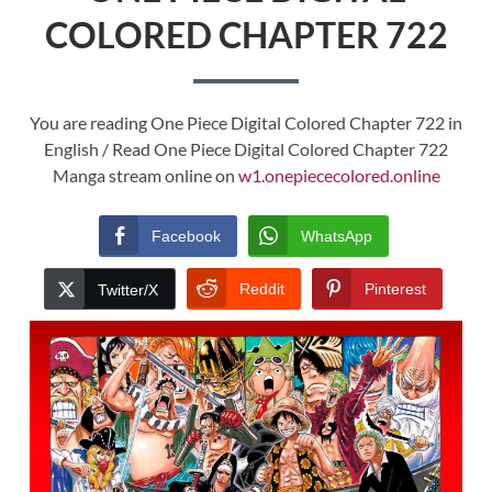
COLORED CHAPTER 722
You are reading One Piece Digital Colored Chapter 722 in
English / Read One Piece Digital Colored Chapter 722
Manga stream online on
w1.onepiececolored.online
Facebook
WhatsApp
Reddit
Pinterest
Twitter/X