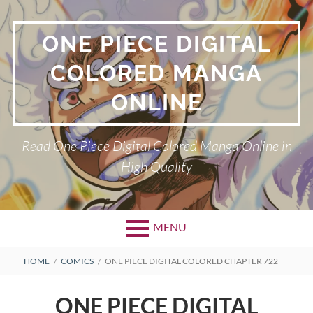
Skip
to
ONE PIECE DIGITAL
content
COLORED MANGA
ONLINE
Read One Piece Digital Colored Manga Online in
High Quality
MENU
Primary
BREADCRUMBS
HOME
COMICS
ONE PIECE DIGITAL COLORED CHAPTER 722
Menu
ONE PIECE DIGITAL