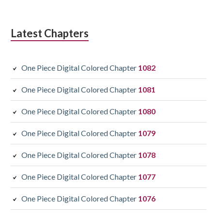
Latest Chapters
One Piece Digital Colored Chapter
1082
One Piece Digital Colored Chapter
1081
One Piece Digital Colored Chapter
1080
One Piece Digital Colored Chapter
1079
One Piece Digital Colored Chapter
1078
One Piece Digital Colored Chapter
1077
One Piece Digital Colored Chapter
1076