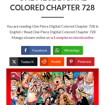
COLORED CHAPTER 728
You are reading One Piece Digital Colored Chapter 728 in
English / Read One Piece Digital Colored Chapter 728
Manga stream online on
w1.onepiececolored.online
Facebook
WhatsApp
Reddit
Pinterest
Twitter/X