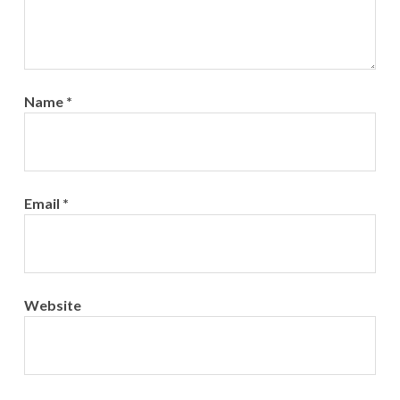
Name
*
Email
*
Website