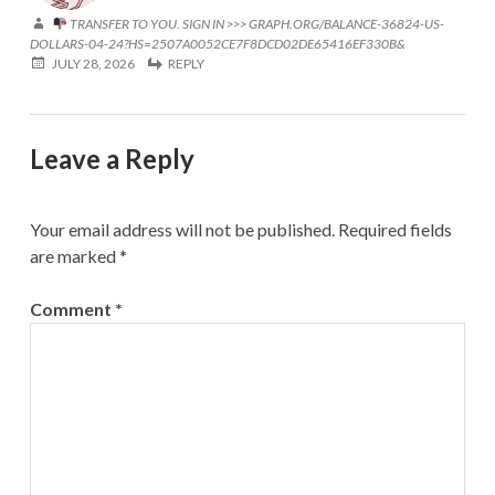
TRANSFER TO YOU. SIGN IN >>> GRAPH.ORG/BALANCE-36824-US-
DOLLARS-04-24?HS=2507A0052CE7F8DCD02DE65416EF330B&
JULY 28, 2026
REPLY
Leave a Reply
Your email address will not be published.
Required fields
are marked
*
Comment
*