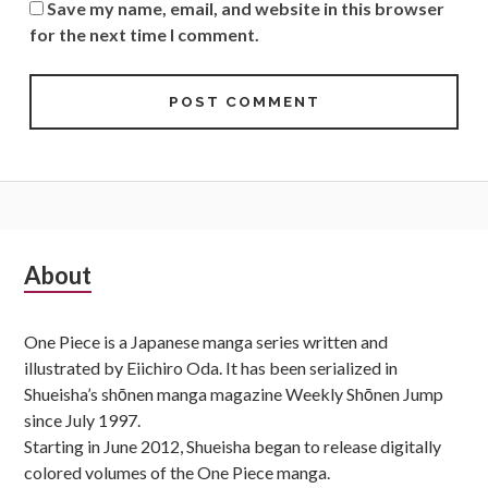
Save my name, email, and website in this browser
for the next time I comment.
Subsidiary
About
Sidebar
One Piece is a Japanese manga series written and
illustrated by Eiichiro Oda. It has been serialized in
Shueisha’s shōnen manga magazine Weekly Shōnen Jump
since July 1997.
Starting in June 2012, Shueisha began to release digitally
colored volumes of the One Piece manga.