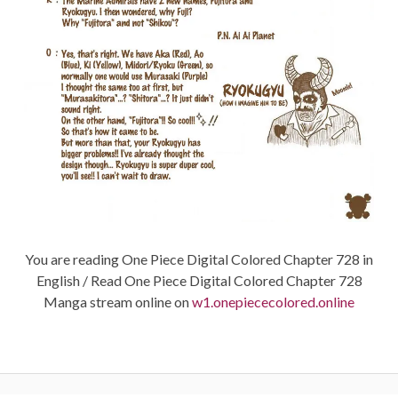
You are reading One Piece Digital Colored Chapter 728 in
English / Read One Piece Digital Colored Chapter 728
Manga stream online on
w1.onepiececolored.online