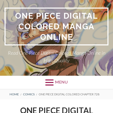
Skip
to
ONE PIECE DIGITAL
content
COLORED MANGA
ONLINE
Read One Piece Digital Colored Manga Online in
High Quality
MENU
Primary
BREADCRUMBS
HOME
COMICS
ONE PIECE DIGITAL COLORED CHAPTER 728
Menu
ONE PIECE DIGITAL