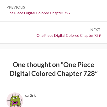
Post
PREVIOUS
navigation
Previous:
One Piece Digital Colored Chapter 727
NEXT
Next:
One Piece Digital Colored Chapter 729
One thought on “
One Piece
Digital Colored Chapter 728
”
xur2rk