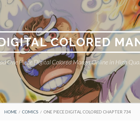
 DIGITAL COLORED MA
ad One Piece Digital Colored Manga Online in High Qual
HOME
COMICS
ONE PIECE DIGITAL COLORED CHAPTER 734