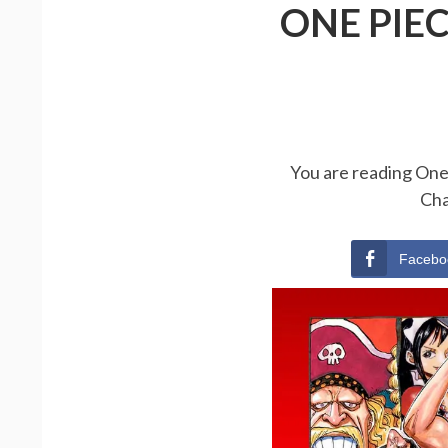
ONE PIE
You are reading One 
Cha
Facebo