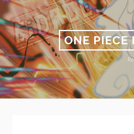
Skip
to
content
ONE PIECE
Re
Primary
BREADCRUMBS
Menu