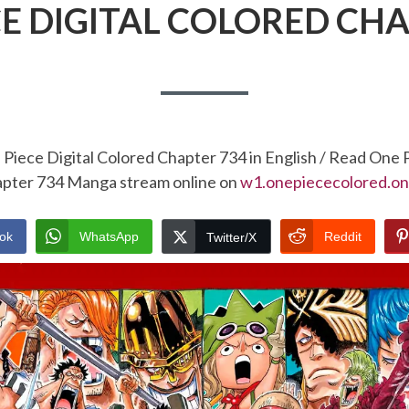
CE DIGITAL COLORED CHA
Piece Digital Colored Chapter 734 in English / Read One 
pter 734 Manga stream online on
w1.onepiececolored.on
ok
WhatsApp
Reddit
Twitter/X