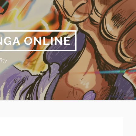
NGA ONLINE
ity