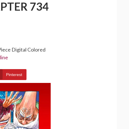
PTER 734
Piece Digital Colored
line
Pinterest