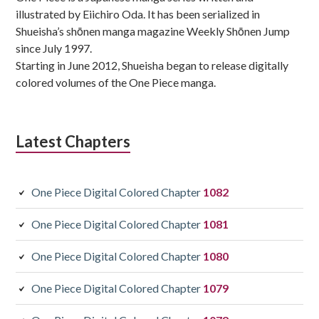
illustrated by Eiichiro Oda. It has been serialized in
Shueisha’s shōnen manga magazine Weekly Shōnen Jump
since July 1997.
Starting in June 2012, Shueisha began to release digitally
colored volumes of the One Piece manga.
Latest Chapters
One Piece Digital Colored Chapter
1082
One Piece Digital Colored Chapter
1081
One Piece Digital Colored Chapter
1080
One Piece Digital Colored Chapter
1079