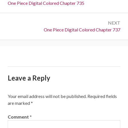
navigation
Previous:
One Piece Digital Colored Chapter 735
NEXT
Next:
One Piece Digital Colored Chapter 737
Leave a Reply
Your email address will not be published.
Required fields
are marked
*
Comment
*