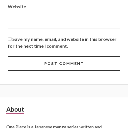
Website
Save my name, email, and website in this browser
for the next time I comment.
Subsidiary
About
Sidebar
One Piece is a Japanese manga series written and