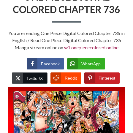
COLORED CHAPTER 736
You are reading One Piece Digital Colored Chapter 736 in
English / Read One Piece Digital Colored Chapter 736
Manga stream online on
w1.onepiececolored.online
Facebook
WhatsApp
Reddit
Pinterest
Twitter/X