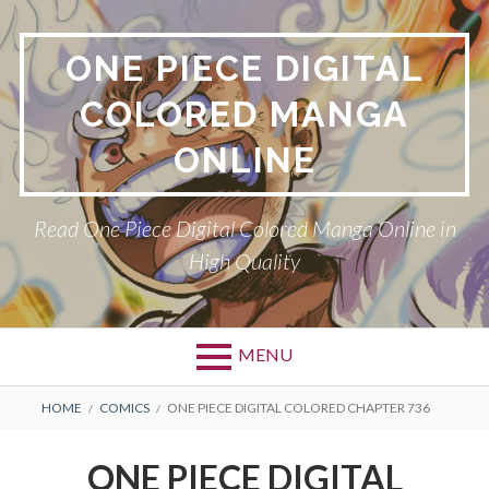
Skip
to
ONE PIECE DIGITAL
content
COLORED MANGA
ONLINE
Read One Piece Digital Colored Manga Online in
High Quality
MENU
Primary
BREADCRUMBS
HOME
COMICS
ONE PIECE DIGITAL COLORED CHAPTER 736
Menu
ONE PIECE DIGITAL