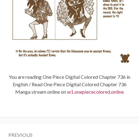
You are reading One Piece Digital Colored Chapter 736 in
English / Read One Piece Digital Colored Chapter 736
Manga stream online on
w1.onepiececolored.online
Post
PREVIOUS