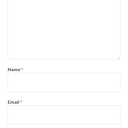
Name
*
Email
*