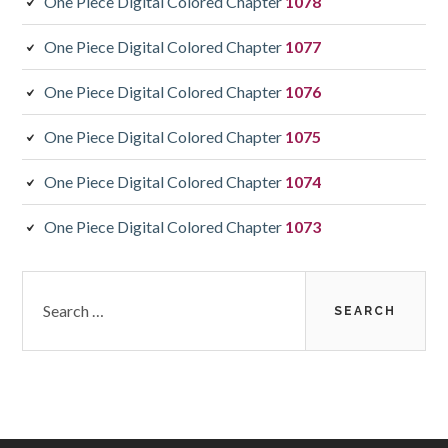
One Piece Digital Colored Chapter
1078
One Piece Digital Colored Chapter
1077
One Piece Digital Colored Chapter
1076
One Piece Digital Colored Chapter
1075
One Piece Digital Colored Chapter
1074
One Piece Digital Colored Chapter
1073
Search
for: