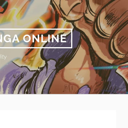
NGA ONLINE
ity