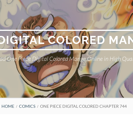
 DIGITAL COLORED MA
ad One Piece Digital Colored Manga Online in High Qual
HOME
COMICS
ONE PIECE DIGITAL COLORED CHAPTER 744