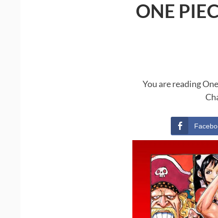
ONE PIE
You are reading One
Cha
Facebo