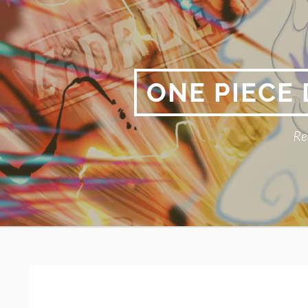
Skip
to
content
ONE PIECE
Re
Primary
BREADCRUMBS
Menu