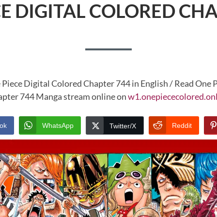
CE DIGITAL COLORED CHA
 Piece Digital Colored Chapter 744 in English / Read One P
pter 744 Manga stream online on
w1.onepiececolored.on
ok
WhatsApp
Reddit
Twitter/X