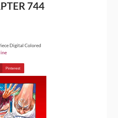
PTER 744
iece Digital Colored
line
Pinterest