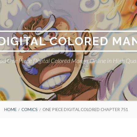
 DIGITAL COLORED MA
ad One Piece Digital Colored Manga Online in High Qual
HOME
COMICS
ONE PIECE DIGITAL COLORED CHAPTER 751