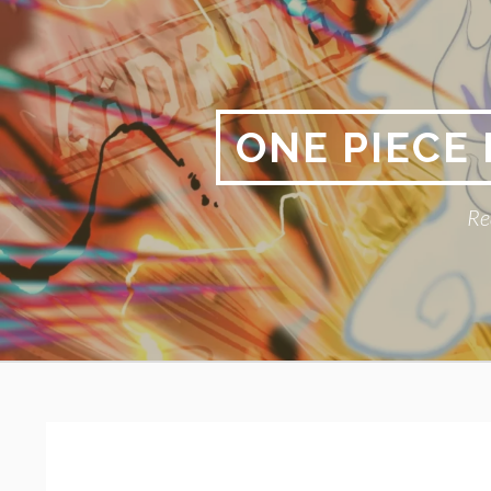
Skip
to
content
ONE PIECE
Re
Primary
BREADCRUMBS
Menu