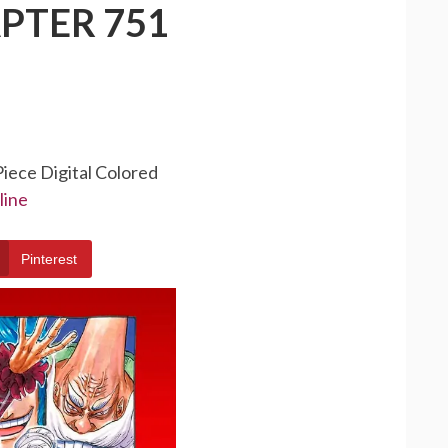
PTER 751
Piece Digital Colored
line
Pinterest