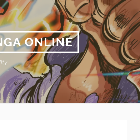
NGA ONLINE
ity