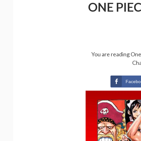
ONE PIE
You are reading One 
Cha
Facebo