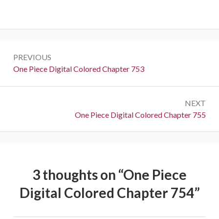
Post
PREVIOUS
navigation
Previous:
One Piece Digital Colored Chapter 753
NEXT
Next:
One Piece Digital Colored Chapter 755
3 thoughts on “
One Piece
Digital Colored Chapter 754
”