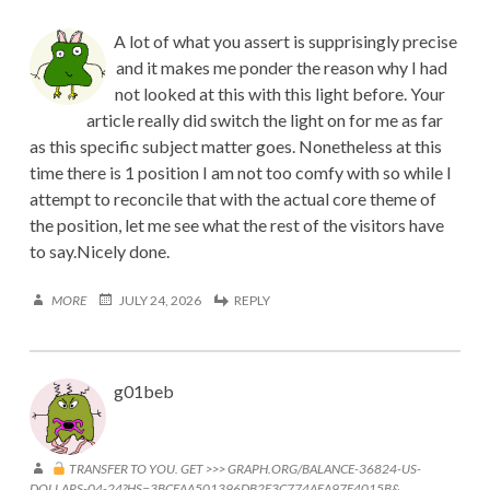
A lot of what you assert is supprisingly precise
and it makes me ponder the reason why I had
not looked at this with this light before. Your
article really did switch the light on for me as far
as this specific subject matter goes. Nonetheless at this
time there is 1 position I am not too comfy with so while I
attempt to reconcile that with the actual core theme of
the position, let me see what the rest of the visitors have
to say.Nicely done.
MORE
JULY 24, 2026
REPLY
g01beb
TRANSFER TO YOU. GET >>> GRAPH.ORG/BALANCE-36824-US-
DOLLARS-04-24?HS=3BCEAA501396DB2E3C774AEA97E4015B&