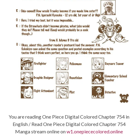
You are reading One Piece Digital Colored Chapter 754 in
English / Read One Piece Digital Colored Chapter 754
Manga stream online on
w1.onepiececolored.online