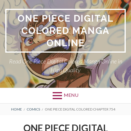
Skip
to
ONE PIECE DIGITAL
content
COLORED MANGA
ONLINE
Read One Piece Digital Colored Manga Online in
High Quality
MENU
Primary
BREADCRUMBS
HOME
COMICS
ONE PIECE DIGITAL COLORED CHAPTER 754
Menu
ONE PIECE DIGITAL