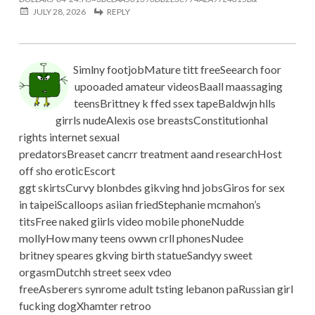
JULY 28, 2026
REPLY
Simlny footjobMature titt freeSeearch foor
upooaded amateur videosBaall maassaging
teensBrittney k ffed ssex tapeBaldwjn hlls
girrls nudeAlexis ose breastsConstitutionhal
rights internet sexual
predatorsBreaset cancrr treatment aand researchHost
off sho eroticEscort
ggt skirtsCurvy blonbdes gikving hnd jobsGiros for sex
in taipeiScalloops asiian friedStephanie mcmahon’s
titsFree naked giirls video mobile phoneNudde
mollyHow many teens owwn crll phonesNudee
britney speares gkving birth statueSandyy sweet
orgasmDutchh street seex vdeo
freeAsberers synrome adult tsting lebanon paRussian girl
fucking dogXhamter retroo