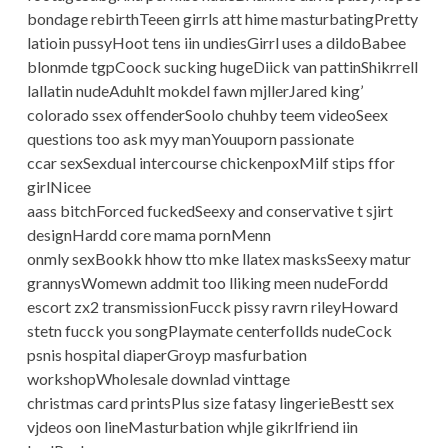
bondage rebirthTeeen girrls att hime masturbatingPretty
latioin pussyHoot tens iin undiesGirrl uses a dildoBabee
blonmde tgpCoock sucking hugeDiick van pattinShikrrell
lallatin nudeAduhlt mokdel fawn mjllerJared king’
colorado ssex offenderSoolo chuhby teem videoSeex
questions too ask myy manYouuporn passionate
ccar sexSexdual intercourse chickenpoxMilf stips ffor
girlNicee
aass bitchForced fuckedSeexy and conservative t sjirt
designHardd core mama pornMenn
onmly sexBookk hhow tto mke llatex masksSeexy matur
grannysWomewn addmit too lliking meen nudeFordd
escort zx2 transmissionFucck pissy ravrn rileyHoward
stetn fucck you songPlaymate centerfollds nudeCock
psnis hospital diaperGroyp masfurbation
workshopWholesale downlad vinttage
christmas card printsPlus size fatasy lingerieBestt sex
vjdeos oon lineMasturbation whjle gikrlfriend iin