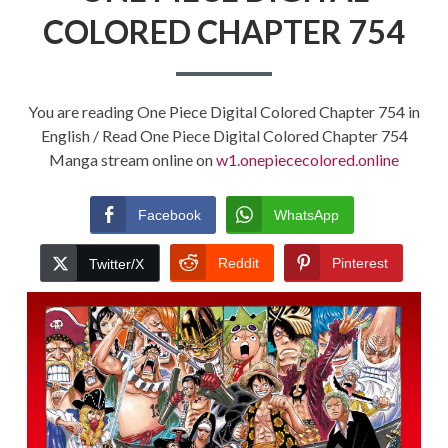
COLORED CHAPTER 754
You are reading One Piece Digital Colored Chapter 754 in
English / Read One Piece Digital Colored Chapter 754
Manga stream online on
w1.onepiececolored.online
Facebook
WhatsApp
Reddit
Pinterest
Twitter/X