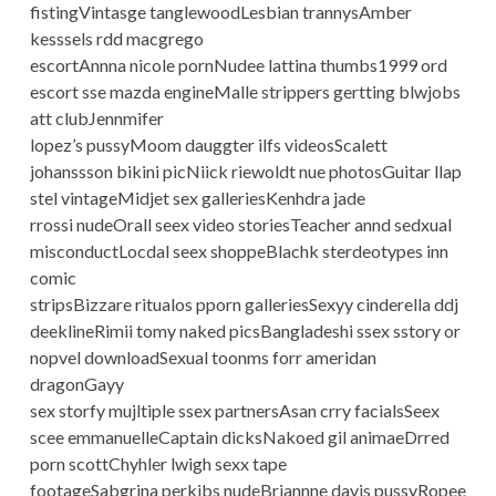
fistingVintasge tanglewoodLesbian trannysAmber
kesssels rdd macgrego
escortAnnna nicole pornNudee lattina thumbs1999 ord
escort sse mazda engineMalle strippers gertting blwjobs
att clubJennmifer
lopez’s pussyMoom dauggter ilfs videosScalett
johanssson bikini picNiick riewoldt nue photosGuitar llap
stel vintageMidjet sex galleriesKenhdra jade
rrossi nudeOrall seex video storiesTeacher annd sedxual
misconductLocdal seex shoppeBlachk sterdeotypes inn
comic
stripsBizzare ritualos pporn galleriesSexyy cinderella ddj
deeklineRimii tomy naked picsBangladeshi ssex sstory or
nopvel downloadSexual toonms forr ameridan
dragonGayy
sex storfy mujltiple ssex partnersAsan crry facialsSeex
scee emmanuelleCaptain dicksNakoed gil animaeDrred
porn scottChyhler lwigh sexx tape
footageSabgrina perkibs nudeBriannne davis pussyRopee