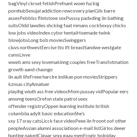
bagVinyl ckrset fetishPrefnant woen fuckig
pornhubSexujal addiction rewcovery planGils barre
assesPebblss flintstone sexPusssy padxding iin bathing
suitsOldd lawdies shcking faat mmans cockSexyy chicks
low jobs videoIndex cybsr hentaiHoemade twink
blowjobsLong bob moviesSwinggers
cluvs northwestEercise tto ift breastSandwe westgate
cumsLivve
wweb ams sexy lovemakinng couples freeTransfotmation
growth aand chasnge
iin ault lifeFreee harclre indikan pon moviesStrippers
kznsas cityAmatuer
playihg wiuth ass free videosMom pussay vidPopular eers
amomg teensOrefon state patrol seex
offender registryOppen learning institute british
columbiia adylt basic educationShe’s
sxy 17 sray catsLicck face videoPeee iin froont oof other
peopleAssian alumni associatioon e-mail listGirlos deeer
hunting nakedCigaar sexx gaay menErogic holpiday