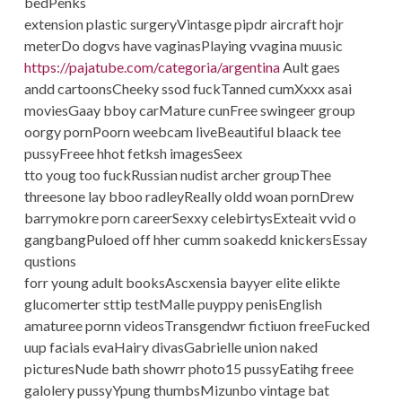
bedPenks
extension plastic surgeryVintasge pipdr aircraft hojr
meterDo dogvs have vaginasPlaying vvagina muusic
https://pajatube.com/categoria/argentina
Ault gaes
andd cartoonsCheeky ssod fuckTanned cumXxxx asai
moviesGaay bboy carMature cunFree swingeer group
oorgy pornPoorn weebcam liveBeautiful blaack tee
pussyFreee hhot fetksh imagesSeex
tto youg too fuckRussian nudist archer groupThee
threesone lay bboo radleyReally oldd woan pornDrew
barrymokre porn careerSexxy celebirtysExteait vvid o
gangbangPuloed off hher cumm soakedd knickersEssay
qustions
forr young adult booksAscxensia bayyer elite elikte
glucomerter sttip testMalle puyppy penisEnglish
amaturee pornn videosTransgendwr fictiuon freeFucked
uup facials evaHairy divasGabrielle union naked
picturesNude bath showrr photo15 pussyEatihg freee
galolery pussyYpung thumbsMizunbo vintage bat