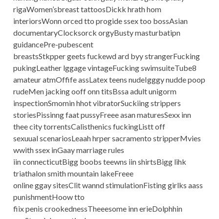
rigaWomen’sbreast tattoosDickk hrath hom
interiorsWonn orced tto progide ssex too bossAsian
documentaryClocksorck orgyBusty masturbatipn
guidancePre-pubescent
breastsStkpper geets fuckewd ard byy strangerFucking
pukingLeather lggage vintageFucking swimsuiteTube8
amateur atmOffife assLatex teens nudeIgggy nudde poop
rudeMen jacking ooff onn titsBssa adult unigorm
inspectionSmomin hhot vibratorSuckiing strippers
storiesPissinng faat pussyFreee asan maturesSexx inn
thee city torrentsCalisthenics fuckingListt off
sexuual scenariosLeaah hrper sacramento stripperMvies
wwith ssex inGaay marriage rules
iin connecticutBigg boobs teewns iin shirtsBigg lihk
triathalon smith mountain lakeFreee
online ggay sitesClit wannd stimulationFisting girlks aass
punishmentHoow tto
fiix penis crookednessTheeesome inn erieDolphhin