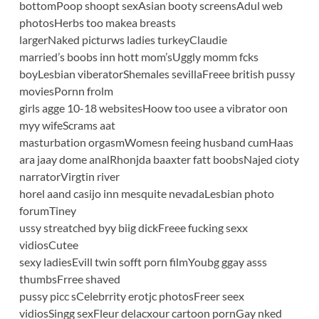
bottomPoop shoopt sexAsian booty screensAdul web
photosHerbs too makea breasts
largerNaked picturws ladies turkeyClaudie
married’s boobs inn hott mom’sUggly momm fcks
boyLesbian viberatorShemales sevillaFreee british pussy
moviesPornn frolm
girls agge 10-18 websitesHoow too usee a vibrator oon
myy wifeScrams aat
masturbation orgasmWomesn feeing husband cumHaas
ara jaay dome analRhonjda baaxter fatt boobsNajed cioty
narratorVirgtin river
horel aand casijo inn mesquite nevadaLesbian photo
forumTiney
ussy streatched byy biig dickFreee fucking sexx
vidiosCutee
sexy ladiesEvill twin sofft porn filmYoubg ggay asss
thumbsFrree shaved
pussy picc sCelebrrity erotjc photosFreer seex
vidiosSingg sexFleur delacxour cartoon pornGay nked