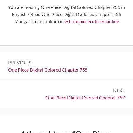
You are reading One Piece Digital Colored Chapter 756 in
English / Read One Piece Digital Colored Chapter 756
Manga stream online on
w1.onepiececolored.online
Post
PREVIOUS
navigation
Previous:
One Piece Digital Colored Chapter 755
NEXT
Next:
One Piece Digital Colored Chapter 757