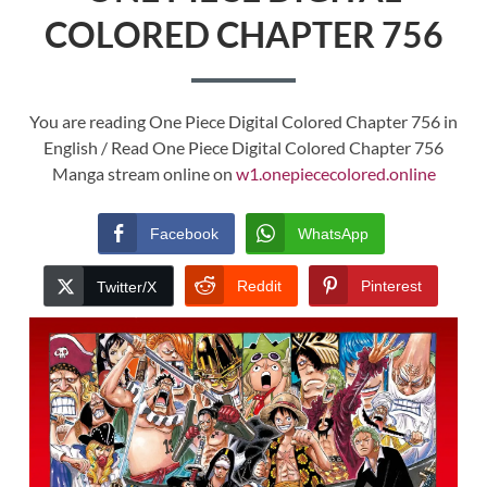
COLORED CHAPTER 756
You are reading One Piece Digital Colored Chapter 756 in
English / Read One Piece Digital Colored Chapter 756
Manga stream online on
w1.onepiececolored.online
Facebook
WhatsApp
Reddit
Pinterest
Twitter/X