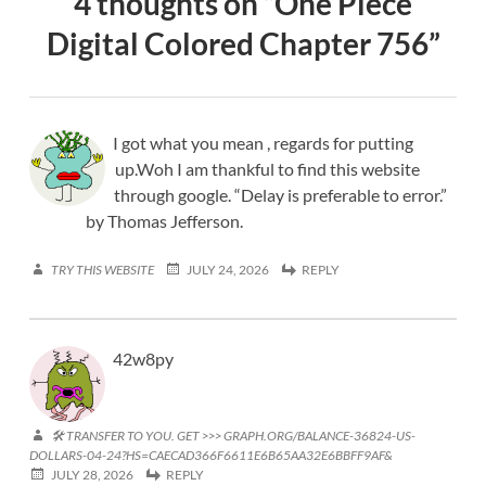
4 thoughts on “
One Piece
Digital Colored Chapter 756
”
I got what you mean , regards for putting
up.Woh I am thankful to find this website
through google. “Delay is preferable to error.”
by Thomas Jefferson.
TRY THIS WEBSITE
JULY 24, 2026
REPLY
42w8py
🛠 TRANSFER TO YOU. GET >>> GRAPH.ORG/BALANCE-36824-US-
DOLLARS-04-24?HS=CAECAD366F6611E6B65AA32E6BBFF9AF&
JULY 28, 2026
REPLY