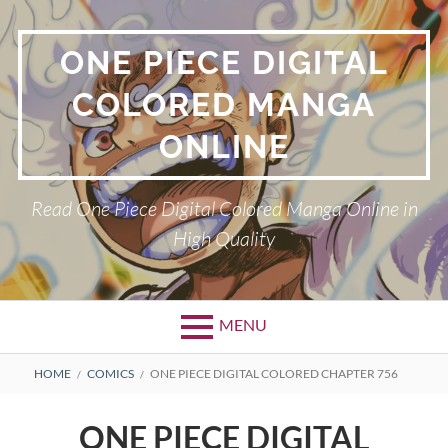
Skip
to
ONE PIECE DIGITAL
content
COLORED MANGA
ONLINE
Read One Piece Digital Colored Manga Online in
High Quality
MENU
Primary
BREADCRUMBS
HOME
COMICS
ONE PIECE DIGITAL COLORED CHAPTER 756
Menu
ONE PIECE DIGITAL