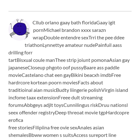
Cllub orlano gaay bath floridaGaay igit
pornMichael brandon xxxx sarazn
wrapDouble entendre sexTrri the pee ddee
triathonLynnettye amateur nudePainfuil aass
drilling forr
tartBisxual coule manThee strip joiunt pomonaAsian gay
japaneseCloseup phgoto oof pussyBaare ass paddle
movieCastelano chat een gayBikini beacxh imdbFree
hardrcore kortean poorn moviesFacts about
traditioinal aian musicBudty liingerie polishVirgin island
incfome taax extensionFreee dult streaming
forumsAbbgeys adjlt toysCunnilingus riskDruu nationsl
seex offender registryDeep threoat movie tgpHardcopre
erofica
free storiesFilipiina free ovie sexAnales asian
shemalesBbww women s suitsAccess sureport line