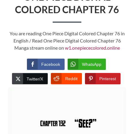
COLORED CHAPTER 76
You are reading One Piece Digital Colored Chapter 76 in
English / Read One Piece Digital Colored Chapter 76
Manga stream online on
w1.onepiececolored.online
Facebook
WhatsApp
Reddit
Pinterest
Twitter/X