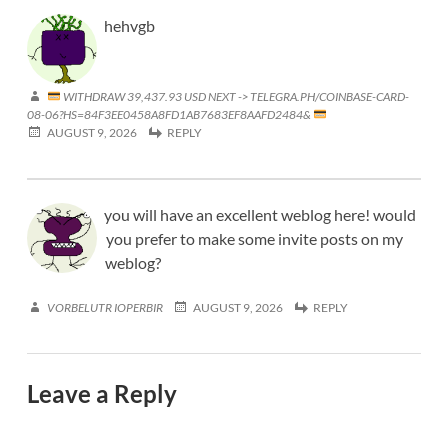
hehvgb
WITHDRAW 39,437.93 USD NEXT -> TELEGRA.PH/COINBASE-CARD-
08-06?HS=84F3EE0458A8FD1AB7683EF8AAFD2484&
AUGUST 9, 2026
REPLY
you will have an excellent weblog here! would
you prefer to make some invite posts on my
weblog?
VORBELUTR IOPERBIR
AUGUST 9, 2026
REPLY
Leave a Reply