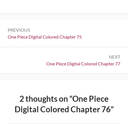
Post
PREVIOUS
navigation
Previous:
One Piece Digital Colored Chapter 75
NEXT
Next:
One Piece Digital Colored Chapter 77
2 thoughts on “
One Piece
Digital Colored Chapter 76
”