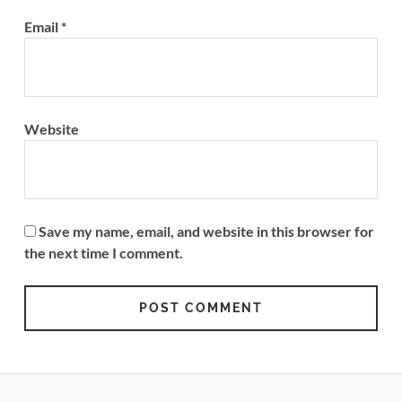
Email
*
Website
Save my name, email, and website in this browser for
the next time I comment.