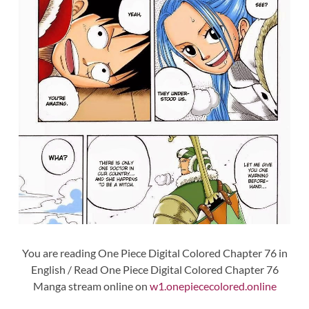
You are reading One Piece Digital Colored Chapter 76 in
English / Read One Piece Digital Colored Chapter 76
Manga stream online on
w1.onepiececolored.online