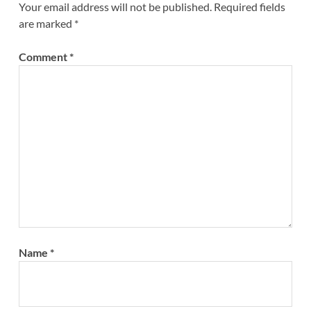
Your email address will not be published.
Required fields
are marked
*
Comment
*
Name
*