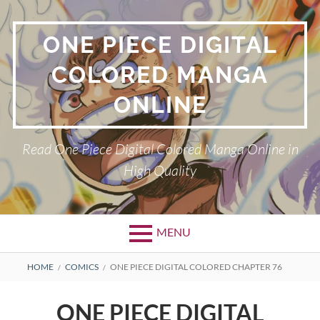
Skip
to
ONE PIECE DIGITAL
content
COLORED MANGA
ONLINE
Read One Piece Digital Colored Manga Online in
High Quality
MENU
Primary
BREADCRUMBS
HOME
COMICS
ONE PIECE DIGITAL COLORED CHAPTER 76
Menu
ONE PIECE DIGITAL