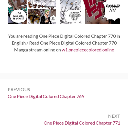
You are reading One Piece Digital Colored Chapter 770 in
English / Read One Piece Digital Colored Chapter 770
Manga stream online on
w1.onepiececolored.online
Post
PREVIOUS
navigation
Previous:
One Piece Digital Colored Chapter 769
NEXT
Next:
One Piece Digital Colored Chapter 771