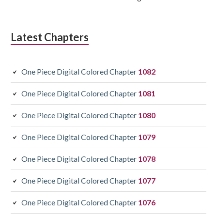
Latest Chapters
One Piece Digital Colored Chapter
1082
One Piece Digital Colored Chapter
1081
One Piece Digital Colored Chapter
1080
One Piece Digital Colored Chapter
1079
One Piece Digital Colored Chapter
1078
One Piece Digital Colored Chapter
1077
One Piece Digital Colored Chapter
1076