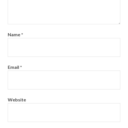
Name
*
Email
*
Website