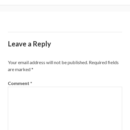
Leave a Reply
Your email address will not be published.
Required fields
are marked
*
Comment
*