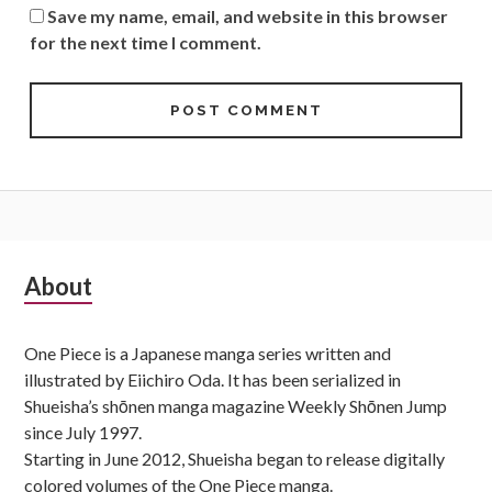
Save my name, email, and website in this browser
for the next time I comment.
Subsidiary
About
Sidebar
One Piece is a Japanese manga series written and
illustrated by Eiichiro Oda. It has been serialized in
Shueisha’s shōnen manga magazine Weekly Shōnen Jump
since July 1997.
Starting in June 2012, Shueisha began to release digitally
colored volumes of the One Piece manga.