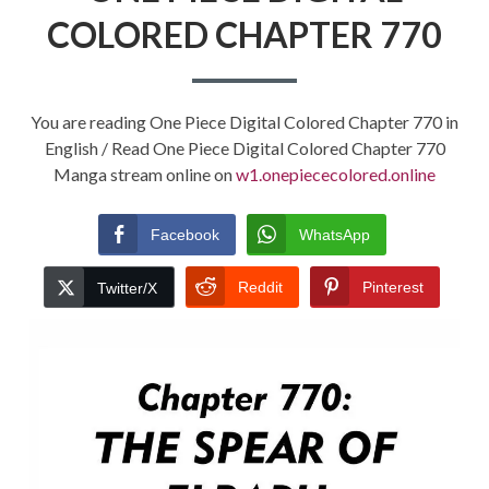
COLORED CHAPTER 770
You are reading One Piece Digital Colored Chapter 770 in
English / Read One Piece Digital Colored Chapter 770
Manga stream online on
w1.onepiececolored.online
Facebook
WhatsApp
Reddit
Pinterest
Twitter/X