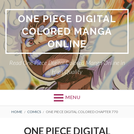
Skip
to
ONE PIECE DIGITAL
content
COLORED MANGA
ONLINE
Read One Piece Digital Colored Manga Online in
High Quality
MENU
Primary
BREADCRUMBS
HOME
COMICS
ONE PIECE DIGITAL COLORED CHAPTER 770
Menu
ONE PIECE DIGITAL