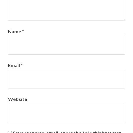
Name
*
Email
*
Website
Save my name, email, and website in this browser