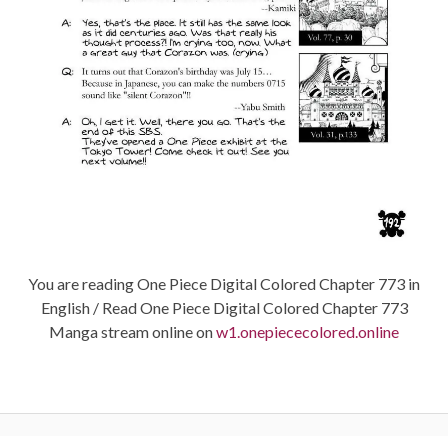
You are reading One Piece Digital Colored Chapter 773 in
English / Read One Piece Digital Colored Chapter 773
Manga stream online on
w1.onepiececolored.online