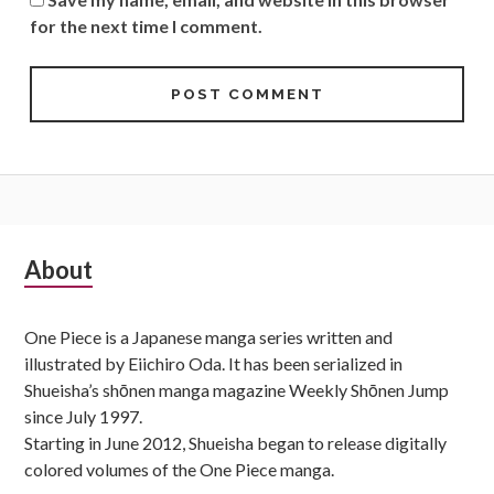
for the next time I comment.
Subsidiary
About
Sidebar
One Piece is a Japanese manga series written and
illustrated by Eiichiro Oda. It has been serialized in
Shueisha’s shōnen manga magazine Weekly Shōnen Jump
since July 1997.
Starting in June 2012, Shueisha began to release digitally
colored volumes of the One Piece manga.