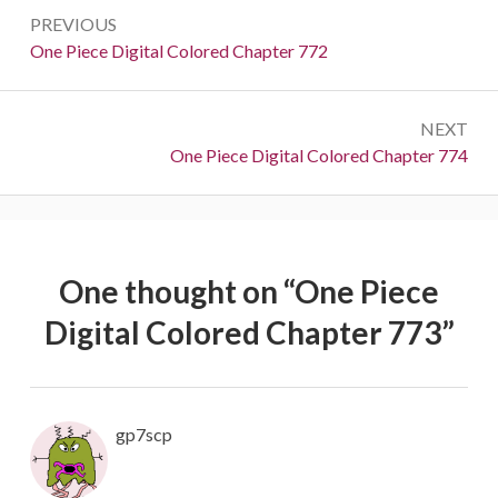
Post
PREVIOUS
navigation
Previous:
One Piece Digital Colored Chapter 772
NEXT
Next:
One Piece Digital Colored Chapter 774
One thought on “
One Piece
Digital Colored Chapter 773
”
gp7scp