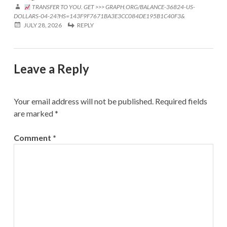
TRANSFER TO YOU. GET >>> GRAPH.ORG/BALANCE-36824-US-
DOLLARS-04-24?HS=143F9F7671BA3E3CC084DE195B1C40F3&
JULY 28, 2026
REPLY
Leave a Reply
Your email address will not be published.
Required fields
are marked
*
Comment
*