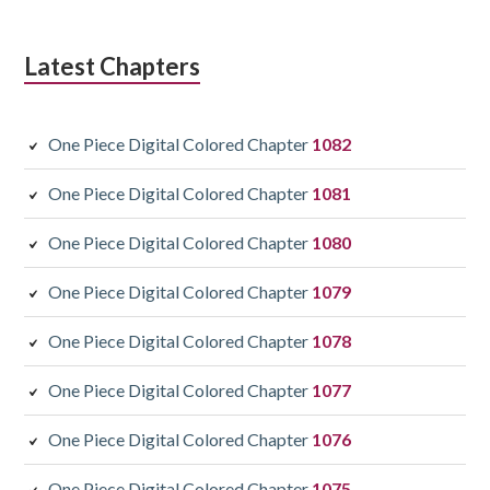
Latest Chapters
One Piece Digital Colored Chapter
1082
One Piece Digital Colored Chapter
1081
One Piece Digital Colored Chapter
1080
One Piece Digital Colored Chapter
1079
One Piece Digital Colored Chapter
1078
One Piece Digital Colored Chapter
1077
One Piece Digital Colored Chapter
1076
One Piece Digital Colored Chapter
1075