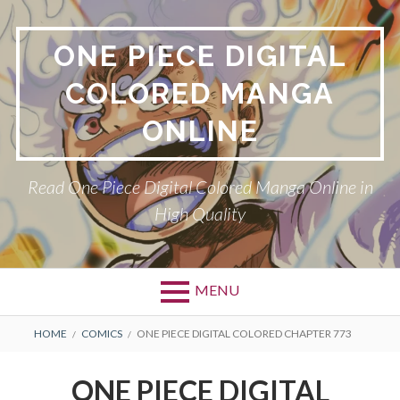
Skip
to
ONE PIECE DIGITAL
content
COLORED MANGA
ONLINE
Read One Piece Digital Colored Manga Online in
High Quality
MENU
Primary
BREADCRUMBS
HOME
COMICS
ONE PIECE DIGITAL COLORED CHAPTER 773
Menu
ONE PIECE DIGITAL