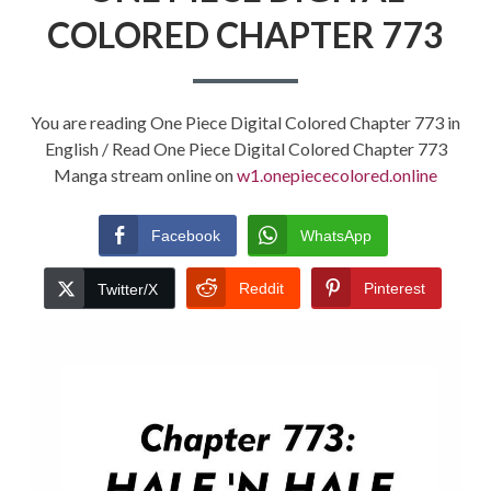
COLORED CHAPTER 773
You are reading One Piece Digital Colored Chapter 773 in
English / Read One Piece Digital Colored Chapter 773
Manga stream online on
w1.onepiececolored.online
Facebook
WhatsApp
Reddit
Pinterest
Twitter/X