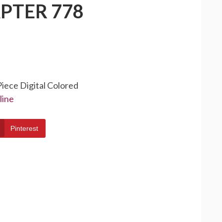
PTER 778
Piece Digital Colored
line
Pinterest