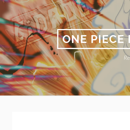
Skip
to
content
ONE PIECE
Re
Primary
BREADCRUMBS
Menu