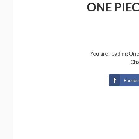
ONE PIE
You are reading One 
Cha
Facebo