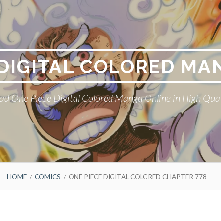
 DIGITAL COLORED MA
ad One Piece Digital Colored Manga Online in High Qual
HOME
COMICS
ONE PIECE DIGITAL COLORED CHAPTER 778