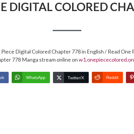
CE DIGITAL COLORED CHA
Piece Digital Colored Chapter 778 in English / Read One 
pter 778 Manga stream online on
w1.onepiececolored.on
ok
WhatsApp
Reddit
Twitter/X