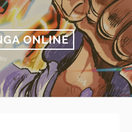
NGA ONLINE
ity