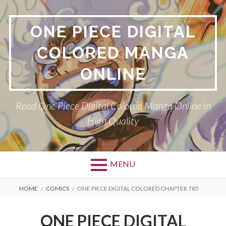
Skip
to
ONE PIECE DIGITAL
content
COLORED MANGA
ONLINE
Read One Piece Digital Colored Manga Online in
High Quality
MENU
Primary
BREADCRUMBS
HOME
COMICS
ONE PIECE DIGITAL COLORED CHAPTER 785
Menu
ONE PIECE DIGITAL