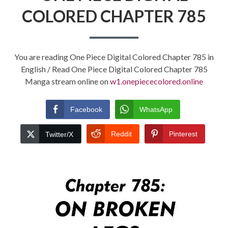
COLORED CHAPTER 785
You are reading One Piece Digital Colored Chapter 785 in
English / Read One Piece Digital Colored Chapter 785
Manga stream online on
w1.onepiececolored.online
Facebook
WhatsApp
Reddit
Pinterest
Twitter/X