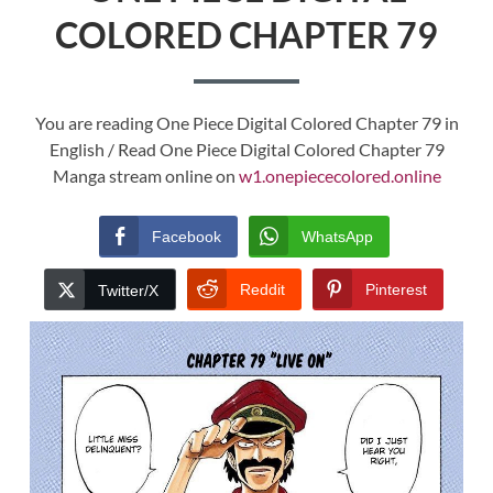
COLORED CHAPTER 79
You are reading One Piece Digital Colored Chapter 79 in
English / Read One Piece Digital Colored Chapter 79
Manga stream online on
w1.onepiececolored.online
Facebook
WhatsApp
Reddit
Pinterest
Twitter/X