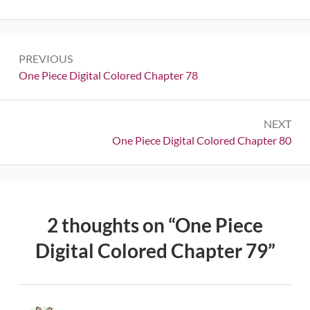
Post
PREVIOUS
navigation
Previous:
One Piece Digital Colored Chapter 78
NEXT
Next:
One Piece Digital Colored Chapter 80
2 thoughts on “
One Piece
Digital Colored Chapter 79
”