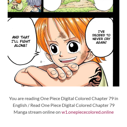
You are reading One Piece Digital Colored Chapter 79 in
English / Read One Piece Digital Colored Chapter 79
Manga stream online on
w1.onepiececolored.online