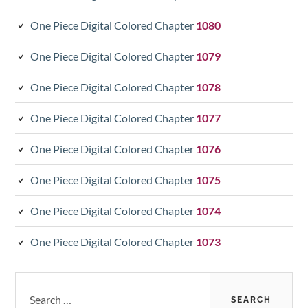
One Piece Digital Colored Chapter
1080
One Piece Digital Colored Chapter
1079
One Piece Digital Colored Chapter
1078
One Piece Digital Colored Chapter
1077
One Piece Digital Colored Chapter
1076
One Piece Digital Colored Chapter
1075
One Piece Digital Colored Chapter
1074
One Piece Digital Colored Chapter
1073
Search
for: