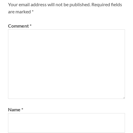
Your email address will not be published.
Required fields
are marked
*
Comment
*
Name
*