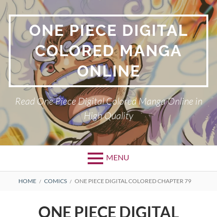
Skip
to
ONE PIECE DIGITAL
content
COLORED MANGA
ONLINE
Read One Piece Digital Colored Manga Online in
High Quality
MENU
Primary
BREADCRUMBS
HOME
COMICS
ONE PIECE DIGITAL COLORED CHAPTER 79
Menu
ONE PIECE DIGITAL