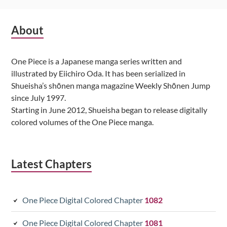
Subsidiary
About
Sidebar
One Piece is a Japanese manga series written and
illustrated by Eiichiro Oda. It has been serialized in
Shueisha’s shōnen manga magazine Weekly Shōnen Jump
since July 1997.
Starting in June 2012, Shueisha began to release digitally
colored volumes of the One Piece manga.
Latest Chapters
One Piece Digital Colored Chapter
1082
One Piece Digital Colored Chapter
1081