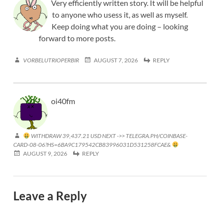
Very efficiently written story. It will be helpful
to anyone who usess it, as well as myself.
Keep doing what you are doing – looking
forward to more posts.
VORBELUTRIOPERBIR
AUGUST 7, 2026
REPLY
oi40fm
WITHDRAW 39,437.21 USD NEXT ->> TELEGRA.PH/COINBASE-
CARD-08-06?HS=6BA9C179542CB83996031D531258FCAE&
AUGUST 9, 2026
REPLY
Leave a Reply