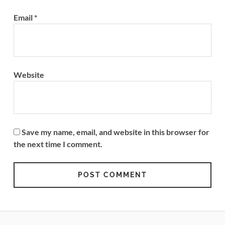
Email
*
Website
Save my name, email, and website in this browser for
the next time I comment.