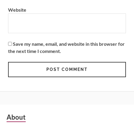
Website
Save my name, email, and website in this browser for
the next time I comment.
Subsidiary
About
Sidebar