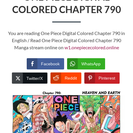
COLORED CHAPTER 790
You are reading One Piece Digital Colored Chapter 790 in
English / Read One Piece Digital Colored Chapter 790
Manga stream online on
w1.onepiececolored.online
Facebook
WhatsApp
Reddit
Pinterest
Twitter/X