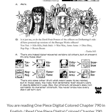
You are reading One Piece Digital Colored Chapter 790 in
English / Read One Piece Digital Colored Chapter 790