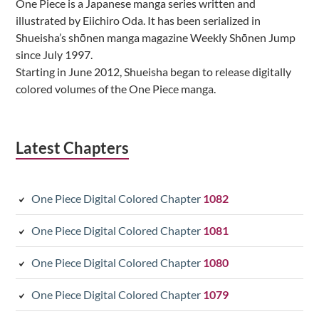
One Piece is a Japanese manga series written and
illustrated by Eiichiro Oda. It has been serialized in
Shueisha’s shōnen manga magazine Weekly Shōnen Jump
since July 1997.
Starting in June 2012, Shueisha began to release digitally
colored volumes of the One Piece manga.
Latest Chapters
One Piece Digital Colored Chapter
1082
One Piece Digital Colored Chapter
1081
One Piece Digital Colored Chapter
1080
One Piece Digital Colored Chapter
1079