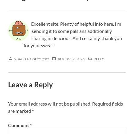
Excellent site. Plenty of helpful info here. I’m
sending it to some pals ans additionally
sharing in delicious. And certainly, thank you
for your sweat!
VORBELUTR IOPERBIR
AUGUST 7, 2026
REPLY
Leave a Reply
Your email address will not be published.
Required fields
are marked
*
Comment
*