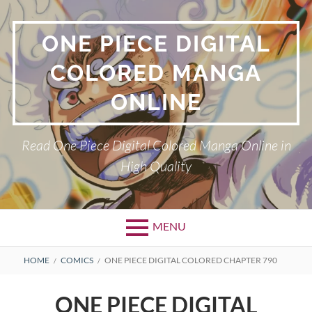
Skip
to
ONE PIECE DIGITAL
content
COLORED MANGA
ONLINE
Read One Piece Digital Colored Manga Online in
High Quality
MENU
Primary
BREADCRUMBS
HOME
COMICS
ONE PIECE DIGITAL COLORED CHAPTER 790
Menu
ONE PIECE DIGITAL