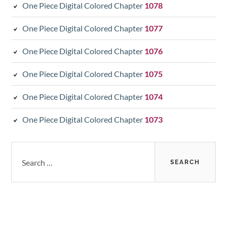
One Piece Digital Colored Chapter
1078
One Piece Digital Colored Chapter
1077
One Piece Digital Colored Chapter
1076
One Piece Digital Colored Chapter
1075
One Piece Digital Colored Chapter
1074
One Piece Digital Colored Chapter
1073
Search
for: