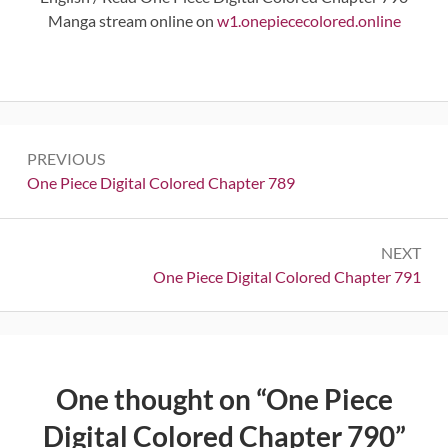
Manga stream online on
w1.onepiececolored.online
Post
PREVIOUS
navigation
Previous:
One Piece Digital Colored Chapter 789
NEXT
Next:
One Piece Digital Colored Chapter 791
One thought on “
One Piece
Digital Colored Chapter 790
”