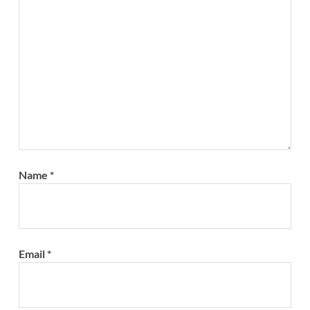
Name
*
Email
*