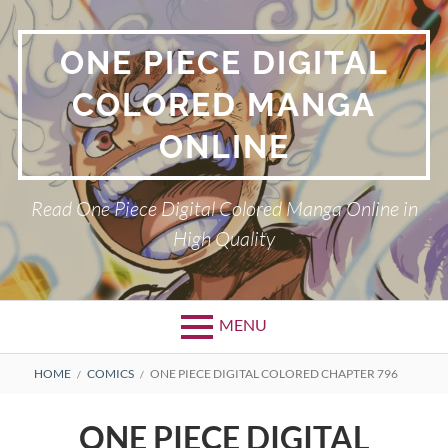
Skip
to
ONE PIECE DIGITAL
content
COLORED MANGA
ONLINE
Read One Piece Digital Colored Manga Online in
High Quality
MENU
Primary
BREADCRUMBS
HOME
COMICS
ONE PIECE DIGITAL COLORED CHAPTER 796
Menu
ONE PIECE DIGITAL