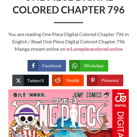
COLORED CHAPTER 796
You are reading One Piece Digital Colored Chapter 796 in
English / Read One Piece Digital Colored Chapter 796
Manga stream online on
w1.onepiececolored.online
Facebook
WhatsApp
Reddit
Pinterest
Twitter/X