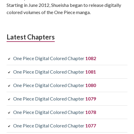
Starting in June 2012, Shueisha began to release digitally
colored volumes of the One Piece manga.
Latest Chapters
One Piece Digital Colored Chapter
1082
One Piece Digital Colored Chapter
1081
One Piece Digital Colored Chapter
1080
One Piece Digital Colored Chapter
1079
One Piece Digital Colored Chapter
1078
One Piece Digital Colored Chapter
1077