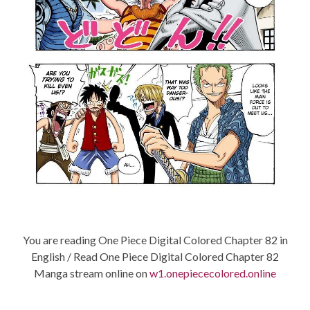
You are reading One Piece Digital Colored Chapter 82 in
English / Read One Piece Digital Colored Chapter 82
Manga stream online on
w1.onepiececolored.online