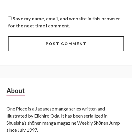
Save my name, email, and website in this browser
for the next time I comment.
Subsidiary
About
Sidebar
One Piece is a Japanese manga series written and
illustrated by Eiichiro Oda. It has been serialized in
Shueisha’s shōnen manga magazine Weekly Shōnen Jump
since July 1997.