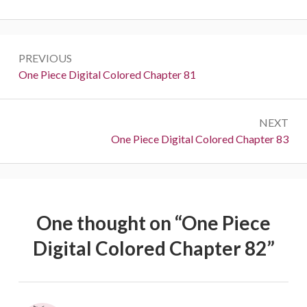
Post
PREVIOUS
navigation
Previous:
One Piece Digital Colored Chapter 81
NEXT
Next:
One Piece Digital Colored Chapter 83
One thought on “
One Piece
Digital Colored Chapter 82
”