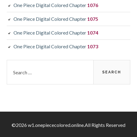
One Piece Digital Colored Chapter
1076
One Piece Digital Colored Chapter
1075
One Piece Digital Colored Chapter
1074
One Piece Digital Colored Chapter
1073
Search
for:
©2026 w1.onepiececolored.online.All Rights Reserved