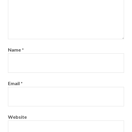
Name
*
Email
*
Website