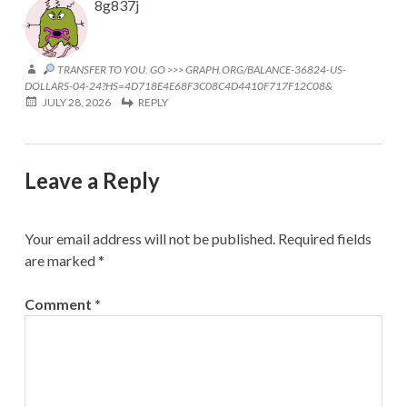
8g837j
TRANSFER TO YOU. GO >>> GRAPH.ORG/BALANCE-36824-US-
DOLLARS-04-24?HS=4D718E4E68F3C08C4D4410F717F12C08&
JULY 28, 2026
REPLY
Leave a Reply
Your email address will not be published.
Required fields
are marked
*
Comment
*