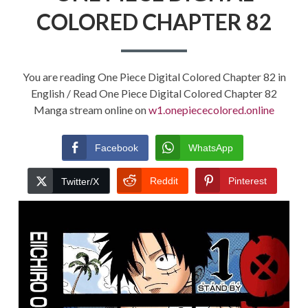
COLORED CHAPTER 82
You are reading One Piece Digital Colored Chapter 82 in
English / Read One Piece Digital Colored Chapter 82
Manga stream online on
w1.onepiececolored.online
Facebook
WhatsApp
Reddit
Pinterest
Twitter/X